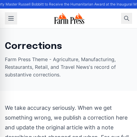
rty Master Russell Bobbitt to Receive the Humanitarian Award at the Inaugural 
Corrections
Farm Press Theme - Agriculture, Manufacturing,
Restaurants, Retail, and Travel News's record of
substantive corrections.
We take accuracy seriously. When we get
something wrong, we publish a correction here
and update the original article with a note