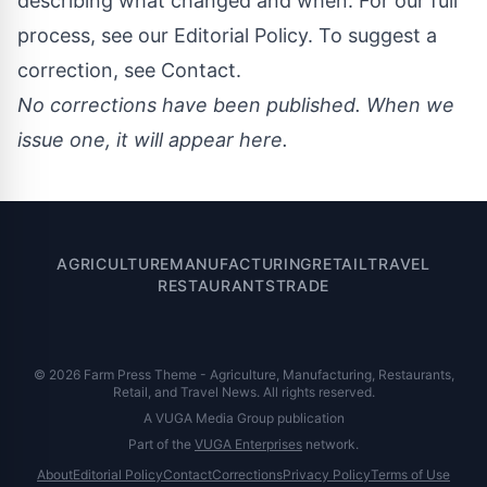
describing what changed and when. For our full
process, see our
Editorial Policy
. To suggest a
correction, see
Contact
.
No corrections have been published. When we
issue one, it will appear here.
AGRICULTURE
MANUFACTURING
RETAIL
TRAVEL
RESTAURANTS
TRADE
© 2026 Farm Press Theme - Agriculture, Manufacturing, Restaurants,
Retail, and Travel News. All rights reserved.
A VUGA Media Group publication
Part of the
VUGA Enterprises
network.
About
Editorial Policy
Contact
Corrections
Privacy Policy
Terms of Use