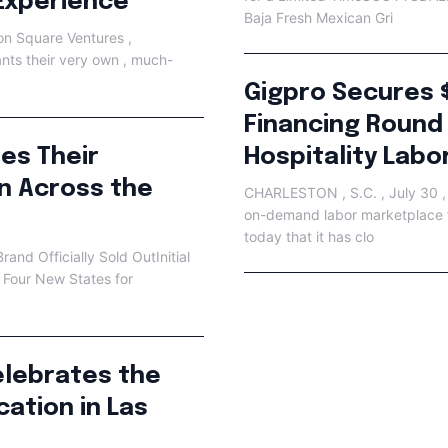
Experience
Baja Fresh Mexican Gri
n Square Ventures ,
ants their very own , much-
Gigpro Secures 
Financing Round
ues Their
Hospitality Labo
n Across the
CHARLESTON , S.C. , July 30 ,
on-demand labor marketplace fo
today that it has clo
and Officially Sold OutInitial
 Four New States for
lebrates the
ation in Las