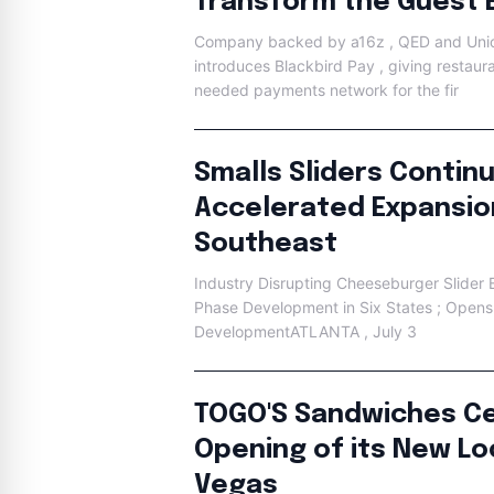
Transform the Guest 
Company backed by a16z , QED and Unio
introduces Blackbird Pay , giving restaur
needed payments network for the fir
Smalls Sliders Contin
Accelerated Expansio
Southeast
Industry Disrupting Cheeseburger Slider Br
Phase Development in Six States ; Opens
DevelopmentATLANTA , July 3
TOGO'S Sandwiches Ce
Opening of its New Loc
Vegas