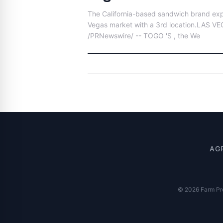
The California-based sandwich brand exp
Vegas market with a 3rd location.LAS VE
/PRNewswire/ -- TOGO 'S , the We
AG
© 2026 Farm Pres