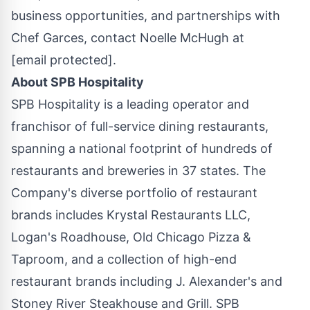
business opportunities, and partnerships with
Chef Garces, contact
Noelle McHugh
at
[email protected]
.
About SPB Hospitality
SPB Hospitality is a leading operator and
franchisor of full-service dining restaurants,
spanning a national footprint of hundreds of
restaurants and breweries in 37 states. The
Company's diverse portfolio of restaurant
brands includes Krystal Restaurants LLC,
Logan's Roadhouse, Old Chicago Pizza &
Taproom, and a collection of high-end
restaurant brands including J. Alexander's and
Stoney River Steakhouse and Grill. SPB