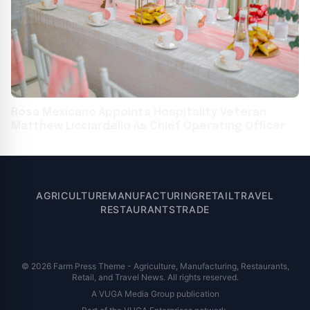
Rosa Mexicano Appoints Hospitality Veteran
Matthew Licciardello As Chief Operating Officer
AGRICULTURE
MANUFACTURING
RETAIL
TRAVEL
RESTAURANTS
TRADE
© 2026 Farm Press Theme - Agriculture, Manufacturing, Restaurants,
Retail, and Travel News. All rights reserved.
A VUGA Media Group publication