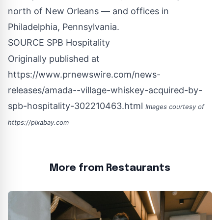
north of
New Orleans
— and offices in
Philadelphia, Pennsylvania
.
SOURCE SPB Hospitality
Originally published at
https://www.prnewswire.com/news-
releases/amada--village-whiskey-acquired-by-
spb-hospitality-302210463.html
Images courtesy of
https://pixabay.com
More from Restaurants