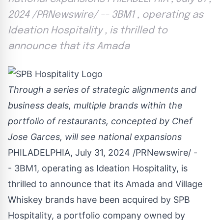
2024 /PRNewswire/ -- 3BM1 , operating as
Ideation Hospitality , is thrilled to
announce that its Amada
Through a series of strategic alignments and
business deals, multiple brands within the
portfolio of restaurants, concepted by Chef
Jose Garces
, will see national expansions
PHILADELPHIA
,
July 31, 2024
/PRNewswire/ -
- 3BM1, operating as Ideation Hospitality, is
thrilled to announce that its Amada and Village
Whiskey brands have been acquired by SPB
Hospitality, a portfolio company owned by