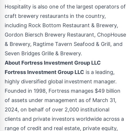
Hospitality is also one of the largest operators of
craft brewery restaurants in the country,
including Rock Bottom Restaurant & Brewery,
Gordon Biersch Brewery Restaurant, ChopHouse
& Brewery, Ragtime Tavern Seafood & Grill, and
Seven Bridges Grille & Brewery.
About Fortress Investment Group LLC
Fortress Investment Group LLC
is a leading,
highly diversified global investment manager.
Founded in 1998, Fortress manages
$49 billion
of assets under management as of
March 31,
2024
, on behalf of over 2,000 institutional
clients and private investors worldwide across a
range of credit and real estate, private equity,