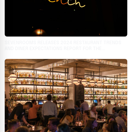
SEVENROOMS RELEASES 2024 RESTAURANT TRENDS
AND DINER EXPECTATIONS REPORT FOR THE
HOSPITALITY INDUSTRY