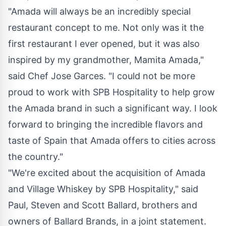
"Amada will always be an incredibly special
restaurant concept to me. Not only was it the
first restaurant I ever opened, but it was also
inspired by my grandmother,
Mamita Amada
,"
said Chef
Jose Garces
. "I could not be more
proud to work with SPB Hospitality to help grow
the Amada brand in such a significant way. I look
forward to bringing the incredible flavors and
taste of
Spain
that Amada offers to cities across
the country."
"We're excited about the acquisition of Amada
and Village Whiskey by SPB Hospitality," said
Paul,
Steven and Scott Ballard
, brothers and
owners of
Ballard Brands
, in a joint statement.