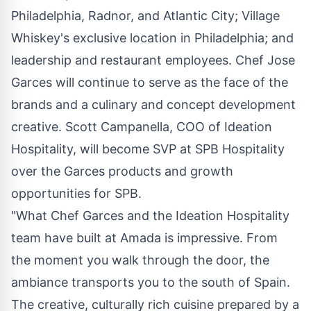
Philadelphia
,
Radnor
, and
Atlantic City
; Village
Whiskey's exclusive location in
Philadelphia
; and
leadership and restaurant employees. Chef
Jose
Garces
will continue to serve as the face of the
brands and a culinary and concept development
creative.
Scott Campanella
, COO of Ideation
Hospitality, will become SVP at SPB Hospitality
over the Garces products and growth
opportunities for SPB.
"What Chef Garces and the Ideation Hospitality
team have built at Amada is impressive. From
the moment you walk through the door, the
ambiance transports you to the south of
Spain
.
The creative, culturally rich cuisine prepared by a