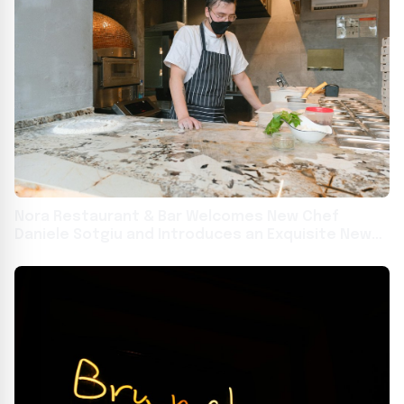
Nora Restaurant & Bar Welcomes New Chef
Daniele Sotgiu and Introduces an Exquisite New
Menu