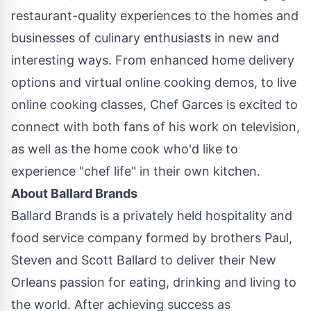
restaurant-quality experiences to the homes and
businesses of culinary enthusiasts in new and
interesting ways. From enhanced home delivery
options and virtual online cooking demos, to live
online cooking classes, Chef Garces is excited to
connect with both fans of his work on television,
as well as the home cook who'd like to
experience "chef life" in their own kitchen.
About
Ballard Brands
Ballard Brands
is a privately held hospitality and
food service company formed by brothers Paul,
Steven and Scott Ballard
to deliver their
New
Orleans
passion for eating, drinking and living to
the world. After achieving success as