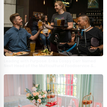
Leading with Purpose: Erika Cospy Carr Named
Next Head of the Multicultural Foodservice &
Hospitality Alliance (MFHA)