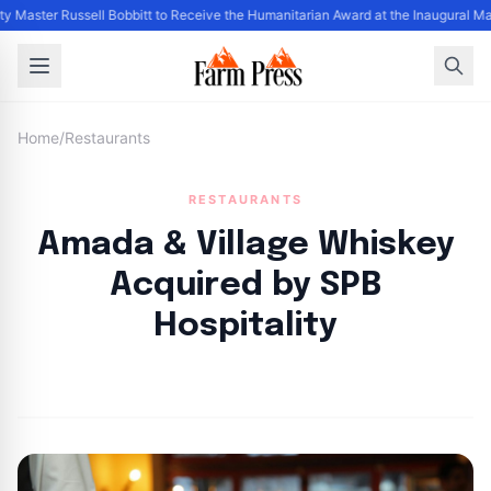
y Master Russell Bobbitt to Receive the Humanitarian Award at the Inaugural Ma
Home
/
Restaurants
RESTAURANTS
Amada & Village Whiskey
Acquired by SPB
Hospitality
By
FP Staff
|
August 3, 2024
|
Updated
June 9, 2025
|
6 min read