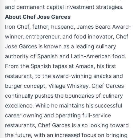
and permanent capital investment strategies.
About Chef
Jose Garces
Iron Chef, father, husband,
James Beard
Award-
winner, entrepreneur, and food innovator, Chef
Jose Garces
is known as a leading culinary
authority of Spanish and Latin-American food.
From the Spanish tapas at Amada, his first
restaurant, to the award-winning snacks and
burger concept, Village Whiskey, Chef Garces
continually pushes the boundaries of culinary
excellence. While he maintains his successful
career owning and operating full-service
restaurants, Chef Garces is also looking toward
the future, with an increased focus on bringing