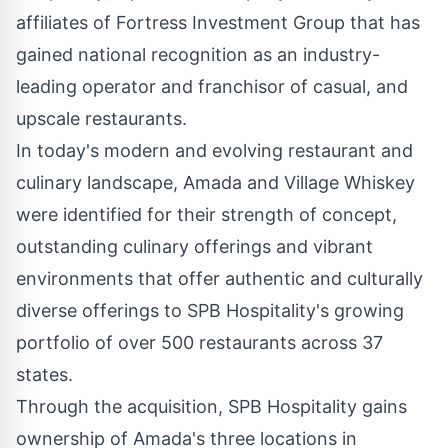
affiliates of Fortress Investment Group that has
gained national recognition as an industry-
leading operator and franchisor of casual, and
upscale restaurants.
In today's modern and evolving restaurant and
culinary landscape, Amada and Village Whiskey
were identified for their strength of concept,
outstanding culinary offerings and vibrant
environments that offer authentic and culturally
diverse offerings to SPB Hospitality's growing
portfolio of over 500 restaurants across 37
states.
Through the acquisition, SPB Hospitality gains
ownership of Amada's three locations in