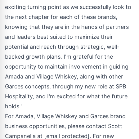
exciting turning point as we successfully look to
the next chapter for each of these brands,
knowing that they are in the hands of partners
and leaders best suited to maximize their
potential and reach through strategic, well-
backed growth plans. I'm grateful for the
opportunity to maintain involvement in guiding
Amada and Village Whiskey, along with other
Garces concepts, through my new role at SPB
Hospitality, and I'm excited for what the future
holds."
For Amada, Village Whiskey and Garces brand
business opportunities, please contact
Scott
Campanella
at
[email protected]
. For new