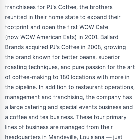
franchisees for PJ's Coffee, the brothers
reunited in their home state to expand their
footprint and open the first WOW Cafe
(now WOW American Eats) in 2001.
Ballard
Brands
acquired PJ's Coffee in 2008, growing
the brand known for better beans, superior
roasting techniques, and pure passion for the art
of coffee-making to 180 locations with more in
the pipeline. In addition to restaurant operations,
management and franchising, the company has
a large catering and special events business and
a coffee and tea business. These four primary
lines of business are managed from their
headquarters in
Mandeville, Louisiana
— just