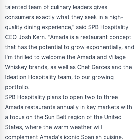
talented team of culinary leaders gives
consumers exactly what they seek in a high-
quality dining experience," said SPB Hospitality
CEO
Josh Kern
. "Amada is a restaurant concept
that has the potential to grow exponentially, and
I'm thrilled to welcome the Amada and Village
Whiskey brands, as well as Chef Garces and the
Ideation Hospitality team, to our growing
portfolio."
SPB Hospitality plans to open two to three
Amada restaurants annually in key markets with
a focus on the Sun Belt region of
the United
States
, where the warm weather will
complement Amada's iconic Spanish cuisine.