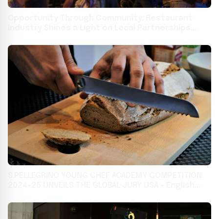
Opportunity Through Community: Restaurant
Industry Shines a Light on Local Partnerships
Building Job Skills and Career Pathways for All
S.PELLEGRINO YOUNG CHEF ACADEMY COMPETITION
2024-25 UNVEILS THE GLOBAL JURY USA - English
India - English