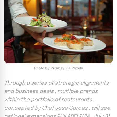
Photo by Pixabay via Pexels
Through a series of strategic alignments
and business deals , multiple brands
within the portfolio of restaurants ,
concepted by Chef Jose Garces , will see
national expansions PHILADELPHIA , July 31 ,