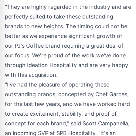
"They are highly regarded in the industry and are
perfectly suited to take these outstanding
brands to new heights. The timing could not be
better as we experience significant growth of
our PJ's Coffee brand requiring a great deal of
our focus. We're proud of the work we've done
through Ideation Hospitality and are very happy
with this acquisition."
"I've had the pleasure of operating these
outstanding brands, concepted by Chef Garces,
for the last few years, and we have worked hard
to create excitement, stability, and proof of
concept for each brand," said
Scott Campanella
,
an incoming SVP at SPB Hospitality. "It's an