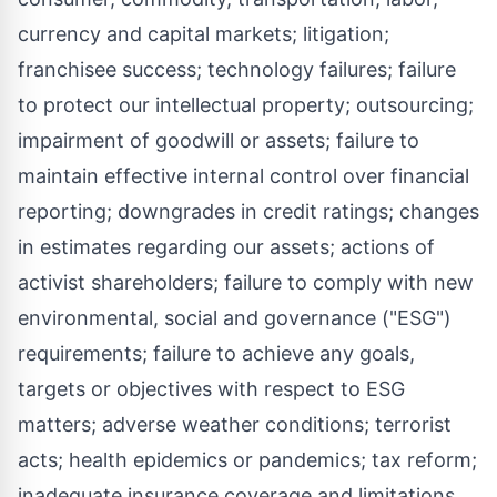
currency and capital markets; litigation;
franchisee success; technology failures; failure
to protect our intellectual property; outsourcing;
impairment of goodwill or assets; failure to
maintain effective internal control over financial
reporting; downgrades in credit ratings; changes
in estimates regarding our assets; actions of
activist shareholders; failure to comply with new
environmental, social and governance ("ESG")
requirements; failure to achieve any goals,
targets or objectives with respect to ESG
matters; adverse weather conditions; terrorist
acts; health epidemics or pandemics; tax reform;
inadequate insurance coverage and limitations