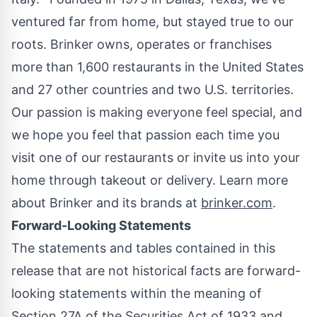
ventured far from home, but stayed true to our
roots. Brinker owns, operates or franchises
more than 1,600 restaurants in
the United States
and 27 other countries and two U.S. territories.
Our passion is making everyone feel special, and
we hope you feel that passion each time you
visit one of our restaurants or invite us into your
home through takeout or delivery. Learn more
about Brinker and its brands at
brinker.com
.
Forward-Looking Statements
The statements and tables contained in this
release that are not historical facts are forward-
looking statements within the meaning of
Section 27A of the Securities Act of 1933 and