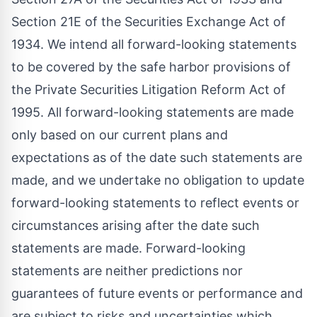
Section 21E of the Securities Exchange Act of
1934. We intend all forward-looking statements
to be covered by the safe harbor provisions of
the Private Securities Litigation Reform Act of
1995. All forward-looking statements are made
only based on our current plans and
expectations as of the date such statements are
made, and we undertake no obligation to update
forward-looking statements to reflect events or
circumstances arising after the date such
statements are made. Forward-looking
statements are neither predictions nor
guarantees of future events or performance and
are subject to risks and uncertainties which