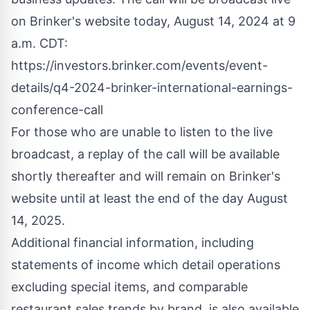
on Brinker's website today, August 14, 2024 at
9
a.m. CDT
:
https://investors.brinker.com/events/event-
details/q4-2024-brinker-international-earnings-
conference-call
For those who are unable to listen to the live
broadcast, a replay of the call will be available
shortly thereafter and will remain on Brinker's
website until at least the end of the day
August
14, 2025
.
Additional financial information, including
statements of income which detail operations
excluding special items, and comparable
restaurant sales trends by brand, is also available