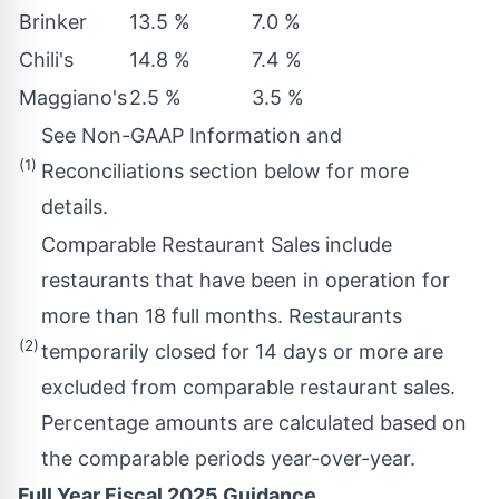
Brinker
13.5 %
7.0 %
Chili's
14.8 %
7.4 %
Maggiano's
2.5 %
3.5 %
See Non-GAAP Information and
(1)
Reconciliations section below for more
details.
Comparable Restaurant Sales include
restaurants that have been in operation for
more than 18 full months. Restaurants
(2)
temporarily closed for 14 days or more are
excluded from comparable restaurant sales.
Percentage amounts are calculated based on
the comparable periods year-over-year.
Full Year Fiscal 2025 Guidance