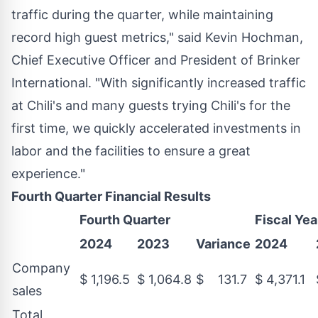
traffic during the quarter, while maintaining
record high guest metrics," said
Kevin Hochman
,
Chief Executive Officer and President of Brinker
International. "With significantly increased traffic
at Chili's and many guests trying Chili's for the
first time, we quickly accelerated investments in
labor and the facilities to ensure a great
experience."
Fourth Quarter Financial Results
Fourth Quarter
Fiscal Yea
2024
2023
Variance
2024
Company
$ 1,196.5
$ 1,064.8
$ 131.7
$ 4,371.1
sales
Total