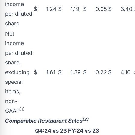
income
$ 1.24
$ 1.19
$ 0.05
$ 3.40
per diluted
share
Net
income
per diluted
share,
excluding
$ 1.61
$ 1.39
$ 0.22
$ 4.10
special
items,
non-
(1)
GAAP
(2)
Comparable Restaurant Sales
Q4:24 vs 23
FY:24 vs 23