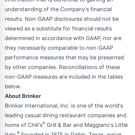
understanding of the Company's financial
results. Non-GAAP disclosures should not be
viewed as a substitute for financial results
determined in accordance with GAAP, nor are
they necessarily comparable to non-GAAP
performance measures that may be presented
by other companies. Reconciliations of these
non-GAAP measures are included in the tables
below.
About Brinker
Brinker International, Inc. is one of the world's
leading casual dining restaurant companies and
®
home of Chili's
Grill & Bar and Maggiano's Little
®
Italy.
Founded in 1975 in
Dallas, Texas
, we've