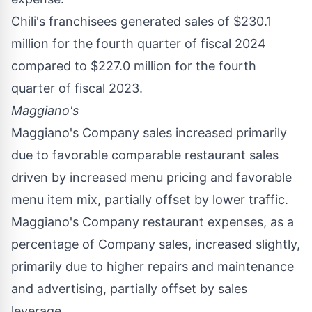
Chili's franchisees generated sales of
$230.1
million
for the fourth quarter of fiscal 2024
compared to
$227.0 million
for the fourth
quarter of fiscal 2023.
Maggiano's
Maggiano's Company sales increased primarily
due to favorable comparable restaurant sales
driven by increased menu pricing and favorable
menu item mix, partially offset by lower traffic.
Maggiano's Company restaurant expenses, as a
percentage of Company sales, increased slightly,
primarily due to higher repairs and maintenance
and advertising, partially offset by sales
leverage.