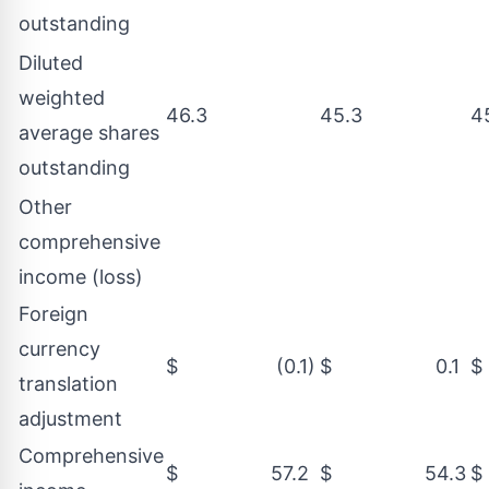
outstanding
Diluted
weighted
46.3
45.3
4
average shares
outstanding
Other
comprehensive
income (loss)
Foreign
currency
$ (0.1)
$ 0.1
translation
adjustment
Comprehensive
$ 57.2
$ 54.3