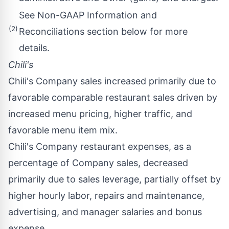
See Non-GAAP Information and
(2)
Reconciliations section below for more
details.
Chili's
Chili's Company sales increased primarily due to
favorable comparable restaurant sales driven by
increased menu pricing, higher traffic, and
favorable menu item mix.
Chili's Company restaurant expenses, as a
percentage of Company sales, decreased
primarily due to sales leverage, partially offset by
higher hourly labor, repairs and maintenance,
advertising, and manager salaries and bonus
expense.