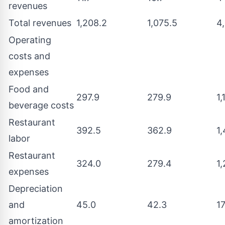
revenues
Total revenues
1,208.2
1,075.5
4,
Operating
costs and
expenses
Food and
297.9
279.9
1,
beverage costs
Restaurant
392.5
362.9
1,
labor
Restaurant
324.0
279.4
1,
expenses
Depreciation
and
45.0
42.3
1
amortization