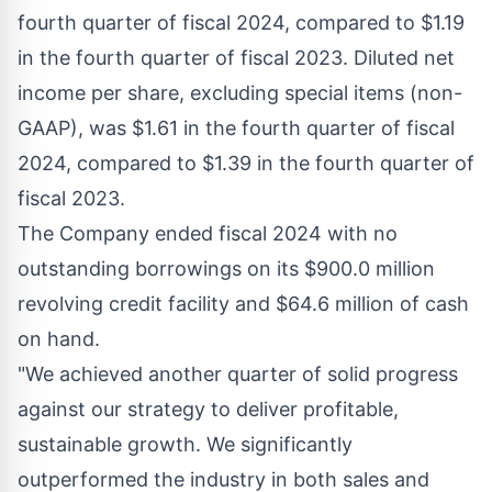
fourth quarter of fiscal 2024, compared to
$1.19
in the fourth quarter of fiscal 2023. Diluted net
income per share, excluding special items (non-
GAAP), was
$1.61
in the fourth quarter of fiscal
2024, compared to
$1.39
in the fourth quarter of
fiscal 2023.
The Company ended fiscal 2024 with no
outstanding borrowings on its
$900.0 million
revolving credit facility and
$64.6 million
of cash
on hand.
"We achieved another quarter of solid progress
against our strategy to deliver profitable,
sustainable growth. We significantly
outperformed the industry in both sales and