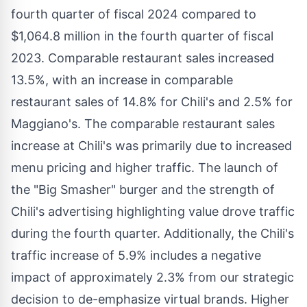
fourth quarter of fiscal 2024 compared to
$1,064.8 million
in the fourth quarter of fiscal
2023. Comparable restaurant sales increased
13.5%, with an increase in comparable
restaurant sales of 14.8% for Chili's and 2.5% for
Maggiano's. The comparable restaurant sales
increase at Chili's was primarily due to increased
menu pricing and higher traffic. The launch of
the "Big Smasher" burger and the strength of
Chili's advertising highlighting value drove traffic
during the fourth quarter. Additionally, the Chili's
traffic increase of 5.9% includes a negative
impact of approximately 2.3% from our strategic
decision to de-emphasize virtual brands. Higher