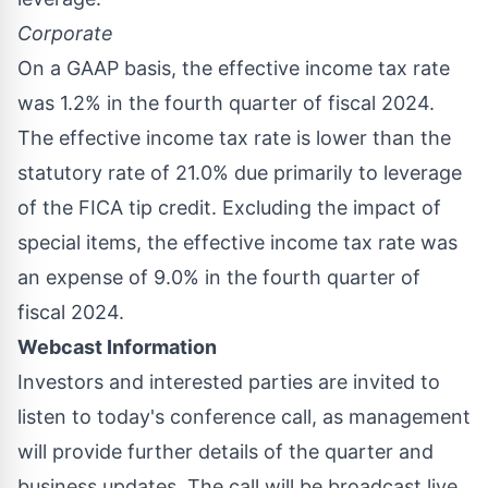
Corporate
On a GAAP basis, the effective income tax rate
was 1.2% in the fourth quarter of fiscal 2024.
The effective income tax rate is lower than the
statutory rate of 21.0% due primarily to leverage
of the FICA tip credit. Excluding the impact of
special items, the effective income tax rate was
an expense of 9.0% in the fourth quarter of
fiscal 2024.
Webcast Information
Investors and interested parties are invited to
listen to today's conference call, as management
will provide further details of the quarter and
business updates. The call will be broadcast live