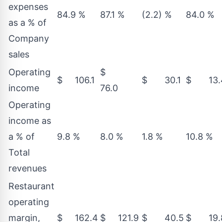
expenses
84.9 %
87.1 %
(2.2) %
84.0 %
as a % of
Company
sales
Operating
$
$ 106.1
$ 30.1
$ 13.
income
76.0
Operating
income as
a % of
9.8 %
8.0 %
1.8 %
10.8 %
Total
revenues
Restaurant
operating
margin,
$ 162.4
$ 121.9
$ 40.5
$ 19.