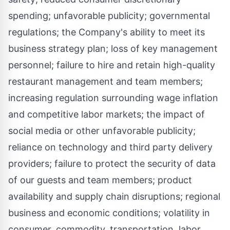
spending; unfavorable publicity; governmental
regulations; the Company's ability to meet its
business strategy plan; loss of key management
personnel; failure to hire and retain high-quality
restaurant management and team members;
increasing regulation surrounding wage inflation
and competitive labor markets; the impact of
social media or other unfavorable publicity;
reliance on technology and third party delivery
providers; failure to protect the security of data
of our guests and team members; product
availability and supply chain disruptions; regional
business and economic conditions; volatility in
consumer, commodity, transportation, labor,