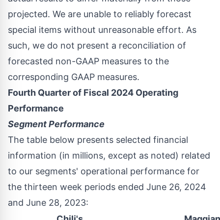
projected. We are unable to reliably forecast
special items without unreasonable effort. As
such, we do not present a reconciliation of
forecasted non-GAAP measures to the
corresponding GAAP measures.
Fourth Quarter of Fiscal 2024 Operating
Performance
Segment Performance
The table below presents selected financial
information (in millions, except as noted) related
to our segments' operational performance for
the thirteen week periods ended
June 26, 2024
and
June 28, 2023
:
Chili's
Maggian