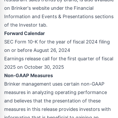
on Brinker's website under the Financial
Information and Events & Presentations sections
of the Investor tab.
Forward Calendar
SEC Form 10-K for the year of fiscal 2024 filing
on or before
August 26, 2024
Earnings release call for the first quarter of fiscal
2025 on
October 30, 2025
Non-GAAP Measures
Brinker management uses certain non-GAAP
measures in analyzing operating performance
and believes that the presentation of these
measures in this release provides investors with
information that is beneficial to gaining an