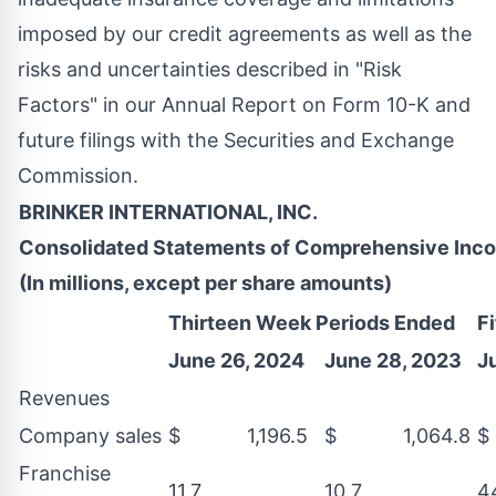
imposed by our credit agreements as well as the
risks and uncertainties described in "Risk
Factors" in our Annual Report on Form 10-K and
future filings with the Securities and Exchange
Commission.
BRINKER INTERNATIONAL, INC.
Consolidated Statements of Comprehensive Inc
(In millions, except per share amounts)
Thirteen Week Periods Ended
F
June 26, 2024
June 28, 2023
J
Revenues
Company sales
$ 1,196.5
$ 1,064.8
$
Franchise
11.7
10.7
4