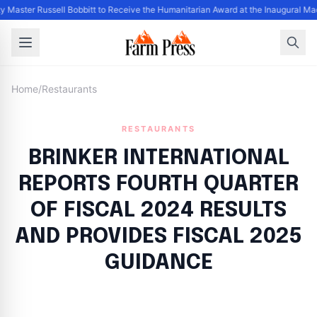
y Master Russell Bobbitt to Receive the Humanitarian Award at the Inaugural Ma
Home
/
Restaurants
RESTAURANTS
BRINKER INTERNATIONAL
REPORTS FOURTH QUARTER
OF FISCAL 2024 RESULTS
AND PROVIDES FISCAL 2025
GUIDANCE
By
FP Staff
|
August 21, 2024
|
Updated
June 9, 2025
|
20 min read