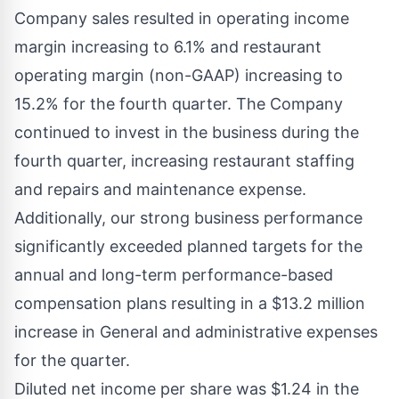
Company sales resulted in operating income
margin increasing to 6.1% and restaurant
operating margin (non-GAAP) increasing to
15.2% for the fourth quarter. The Company
continued to invest in the business during the
fourth quarter, increasing restaurant staffing
and repairs and maintenance expense.
Additionally, our strong business performance
significantly exceeded planned targets for the
annual and long-term performance-based
compensation plans resulting in a
$13
.2 million
increase in General and administrative expenses
for the quarter.
Diluted net income per share was
$1.24
in the