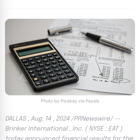
Photo by Pixabay via Pexels
DALLAS , Aug. 14 , 2024 /PRNewswire/ --
Brinker International , Inc. ( NYSE : EAT )
today announced financial results for the