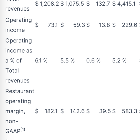
$ 1,208.2
$ 1,075.5
$ 132.7
$ 4,415.1
revenues
Operating
$ 73.1
$ 59.3
$ 13.8
$ 229.6
income
Operating
income as
a % of
6.1 %
5.5 %
0.6 %
5.2 %
Total
revenues
Restaurant
operating
margin,
$ 182.1
$ 142.6
$ 39.5
$ 583.3
non-
(1)
GAAP