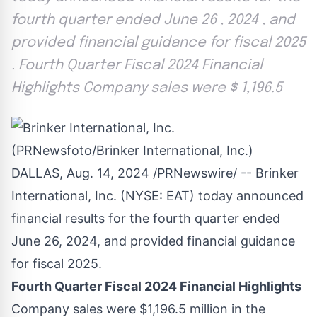
fourth quarter ended June 26 , 2024 , and
provided financial guidance for fiscal 2025
. Fourth Quarter Fiscal 2024 Financial
Highlights Company sales were $ 1,196.5
DALLAS
,
Aug. 14, 2024
/PRNewswire/ -- Brinker
International, Inc. (NYSE:
EAT
) today announced
financial results for the fourth quarter ended
June 26, 2024, and provided financial guidance
for fiscal 2025.
Fourth Quarter Fiscal 2024 Financial Highlights
Company sales were
$1,196.5 million
in the