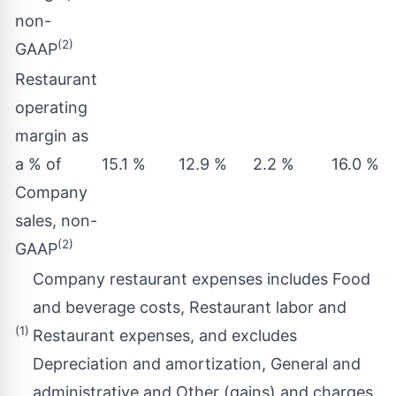
non-
(2)
GAAP
Restaurant
operating
margin as
a % of
15.1 %
12.9 %
2.2 %
16.0 %
Company
sales, non-
(2)
GAAP
Company restaurant expenses includes Food
and beverage costs, Restaurant labor and
(1)
Restaurant expenses, and excludes
Depreciation and amortization, General and
administrative and Other (gains) and charges.