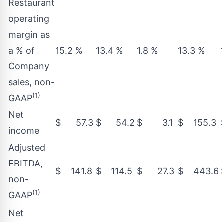
Restaurant
operating
margin as
a % of
15.2 %
13.4 %
1.8 %
13.3 %
Company
sales, non-
(1)
GAAP
Net
$ 57.3
$ 54.2
$ 3.1
$ 155.3
income
Adjusted
EBITDA,
$ 141.8
$ 114.5
$ 27.3
$ 443.6
non-
(1)
GAAP
Net