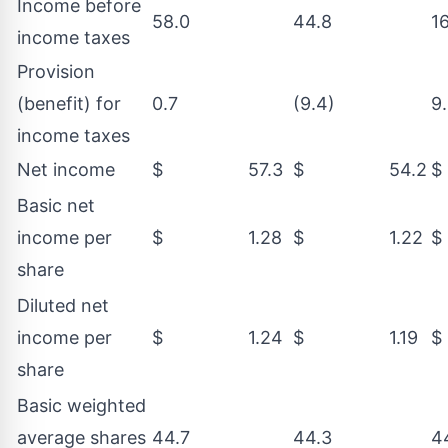
Income before
58.0
44.8
1
income taxes
Provision
(benefit) for
0.7
(9.4)
9
income taxes
Net income
$ 57.3
$ 54.2
Basic net
income per
$ 1.28
$ 1.22
share
Diluted net
income per
$ 1.24
$ 1.19
share
Basic weighted
average shares
44.7
44.3
4