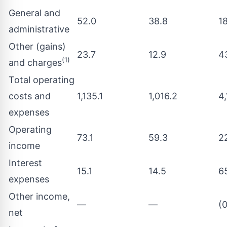
General and
52.0
38.8
1
administrative
Other (gains)
23.7
12.9
4
(1)
and charges
Total operating
costs and
1,135.1
1,016.2
4
expenses
Operating
73.1
59.3
2
income
Interest
15.1
14.5
6
expenses
Other income,
—
—
(0
net