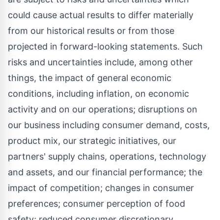
could cause actual results to differ materially
from our historical results or from those
projected in forward-looking statements. Such
risks and uncertainties include, among other
things, the impact of general economic
conditions, including inflation, on economic
activity and on our operations; disruptions on
our business including consumer demand, costs,
product mix, our strategic initiatives, our
partners' supply chains, operations, technology
and assets, and our financial performance; the
impact of competition; changes in consumer
preferences; consumer perception of food
safety; reduced consumer discretionary