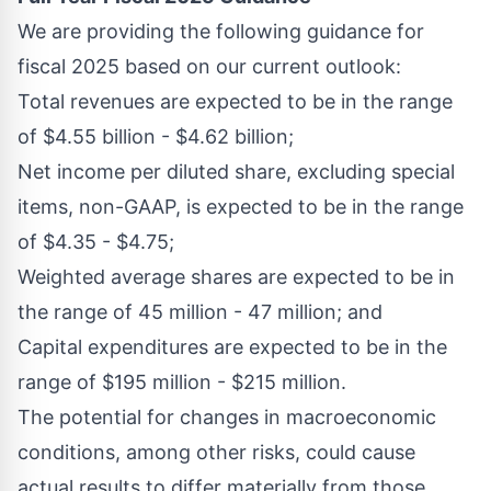
We are providing the following guidance for
fiscal 2025 based on our current outlook:
Total revenues are expected to be in the range
of
$4.55 billion
-
$4.62 billion
;
Net income per diluted share, excluding special
items, non-GAAP, is expected to be in the range
of
$4.35
-
$4.75
;
Weighted average shares are expected to be in
the range of 45 million - 47 million; and
Capital expenditures are expected to be in the
range of
$195 million
-
$215 million
.
The potential for changes in macroeconomic
conditions, among other risks, could cause
actual results to differ materially from those