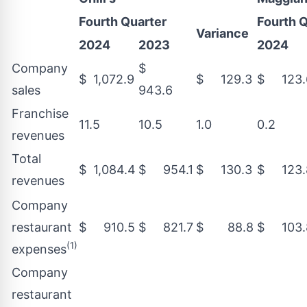
Fourth Quarter
Fourth 
Variance
2024
2023
2024
Company
$
$ 1,072.9
$ 129.3
$ 123.
sales
943.6
Franchise
11.5
10.5
1.0
0.2
revenues
Total
$ 1,084.4
$ 954.1
$ 130.3
$ 123.
revenues
Company
restaurant
$ 910.5
$ 821.7
$ 88.8
$ 103.
(1)
expenses
Company
restaurant