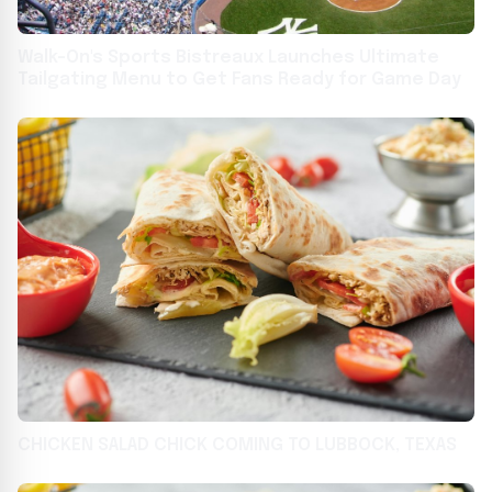
Walk-On's Sports Bistreaux Launches Ultimate
Tailgating Menu to Get Fans Ready for Game Day
CHICKEN SALAD CHICK COMING TO LUBBOCK, TEXAS