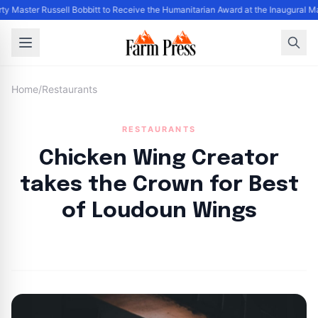
ty Master Russell Bobbitt to Receive the Humanitarian Award at the Inaugural M
Home
/
Restaurants
RESTAURANTS
Chicken Wing Creator
takes the Crown for Best
of Loudoun Wings
By
FP Staff
|
August 3, 2024
|
Updated
June 9, 2025
|
1 min read