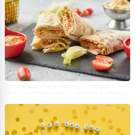
CHICKEN SALAD CHICK EXPANDING COLORADO
PRESENCE WITH RESTAURANT OPENINGS IN WINDSOR
AND JOHNSTOWN