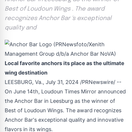
Best of Loudoun Wings . The award
recognizes Anchor Bar 's exceptional
quality and
Local favorite anchors its place as the ultimate
wing destination
LEESBURG, Va.
,
July 31, 2024
/PRNewswire/ --
On
June 14th
, Loudoun Times Mirror announced
the Anchor Bar in
Leesburg
as the winner of
Best of
Loudoun Wings
. The award recognizes
Anchor Bar's exceptional quality and innovative
flavors in its wings.