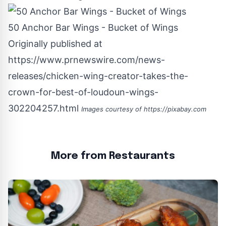
50 Anchor Bar Wings - Bucket of Wings
Originally published at
https://www.prnewswire.com/news-
releases/chicken-wing-creator-takes-the-
crown-for-best-of-loudoun-wings-
302204257.html
Images courtesy of
https://pixabay.com
More from Restaurants