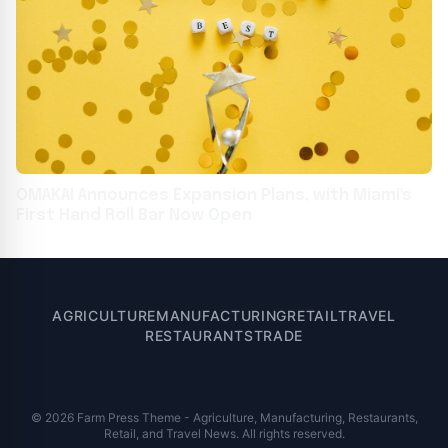
OMAKAI Announces Expansion Plans, with Miami's
First Hand Roll Bar Now Open
AGRICULTURE
MANUFACTURING
RETAIL
TRAVEL
RESTAURANTS
TRADE
© 2026 Farm Press Theme - Agriculture, Manufacturing, Restaurants,
Retail, and Travel News. All rights reserved.