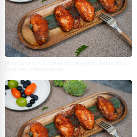
Wing Zone Hot Chicken and Wings to Debut New
Location in Wauwatosa