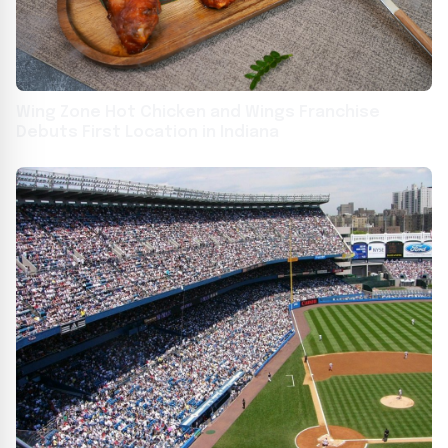
Wing Zone Hot Chicken and Wings Franchise
Debuts First Location in Indiana