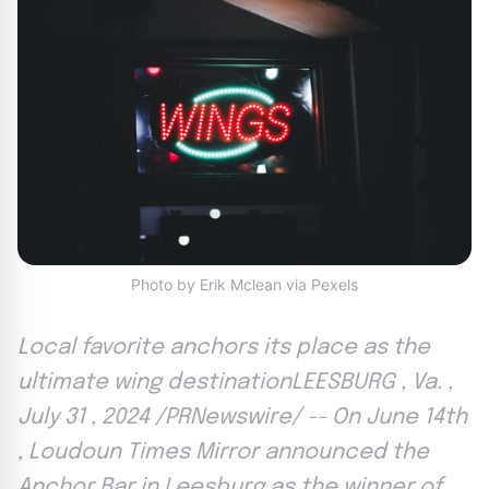
Photo by Erik Mclean via Pexels
Local favorite anchors its place as the
ultimate wing destinationLEESBURG , Va. ,
July 31 , 2024 /PRNewswire/ -- On June 14th
, Loudoun Times Mirror announced the
Anchor Bar in Leesburg as the winner of