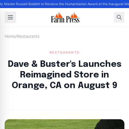
y Master Russell Bobbitt to Receive the Humanitarian Award at the Inaugural M
Home
/
Restaurants
RESTAURANTS
Dave & Buster's Launches
Reimagined Store in
Orange, CA on August 9
By
FP Staff
|
August 10, 2024
|
Updated
June 9, 2025
|
5 min read