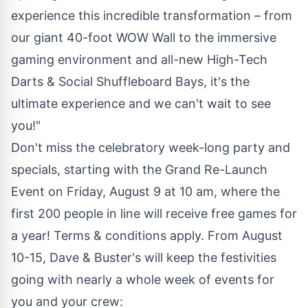
experience this incredible transformation – from
our giant 40-foot WOW Wall to the immersive
gaming environment and all-new High-Tech
Darts & Social Shuffleboard Bays, it's the
ultimate experience and we can't wait to see
you!"
Don't miss the celebratory week-long party and
specials, starting with the Grand Re-Launch
Event on
Friday, August 9
at
10 am
, where the
first 200 people in line will receive free games for
a year! Terms & conditions apply. From
August
10-15
, Dave & Buster's will keep the festivities
going with nearly a whole week of events for
you and your crew: