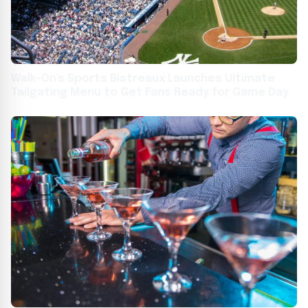
Walk-On's Sports Bistreaux Launches Ultimate
Tailgating Menu to Get Fans Ready for Game Day