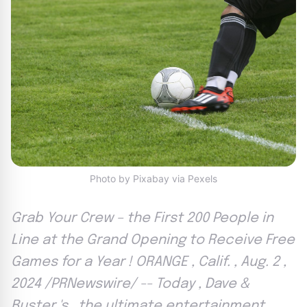
Photo by Pixabay via Pexels
Grab Your Crew – the First 200 People in
Line at the Grand Opening to Receive Free
Games for a Year ! ORANGE , Calif. , Aug. 2 ,
2024 /PRNewswire/ -- Today , Dave &
Buster 's , the ultimate entertainment ,