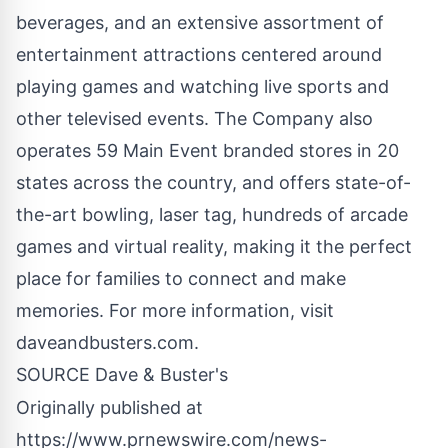
beverages, and an extensive assortment of
entertainment attractions centered around
playing games and watching live sports and
other televised events. The Company also
operates 59 Main Event branded stores in 20
states across the country, and offers state-of-
the-art bowling, laser tag, hundreds of arcade
games and virtual reality, making it the perfect
place for families to connect and make
memories. For more information, visit
daveandbusters.com.
SOURCE Dave & Buster's
Originally published at
https://www.prnewswire.com/news-