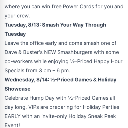
where you can win free Power Cards for you and
your crew.
Tuesday, 8/13: Smash Your Way Through
Tuesday
Leave the office early and come smash one of
Dave & Buster's NEW Smashburgers with some
co-workers while enjoying ½-Priced Happy Hour
Specials from
3 pm
–
6 pm
.
Wednesday, 8/14: ½-Priced Games & Holiday
Showcase
Celebrate Hump Day with ½-Priced Games all
day long. VIPs are preparing for Holiday Parties
EARLY with an invite-only Holiday Sneak Peek
Event!