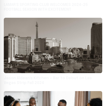
LAMAR'S SPORTING CLUB WELCOMES 2024-25
FOOTBALL SEASON WITH EXCITEMENT
Jason Aldean's Kitchen + Bar to Debut on Las
Vegas Strip Fall 2024