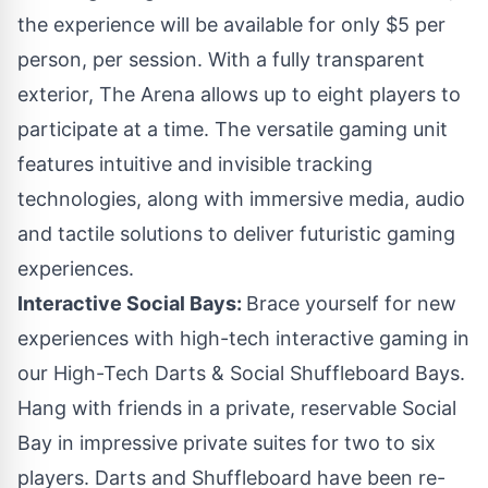
the experience will be available for only
$5
per
person, per session. With a fully transparent
exterior, The Arena allows up to eight players to
participate at a time. The versatile gaming unit
features intuitive and invisible tracking
technologies, along with immersive media, audio
and tactile solutions to deliver futuristic gaming
experiences.
Interactive Social Bays:
Brace yourself for new
experiences with high-tech interactive gaming in
our High-Tech Darts & Social Shuffleboard Bays.
Hang with friends in a private, reservable Social
Bay in impressive private suites for two to six
players. Darts and Shuffleboard have been re-