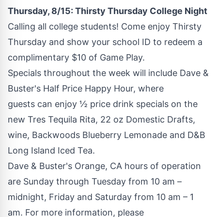
Thursday, 8/15: Thirsty Thursday College Night
Calling all college students! Come enjoy Thirsty
Thursday and show your school ID to redeem a
complimentary
$10
of Game Play.
Specials throughout the week will include Dave &
Buster's Half Price Happy Hour, where
guests can enjoy ½ price drink specials on the
new
Tres Tequila Rita
, 22 oz Domestic Drafts,
wine, Backwoods Blueberry Lemonade and D&B
Long Island Iced Tea.
Dave & Buster's
Orange, CA
hours of operation
are Sunday through Tuesday from
10 am
–
midnight, Friday and Saturday from
10 am
–
1
am
. For more information, please