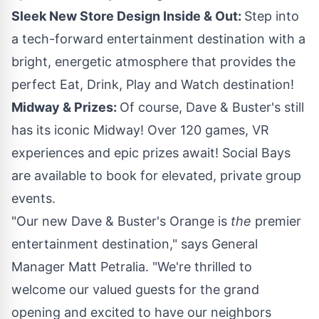
Sleek New Store Design Inside & Out:
Step into
a tech-forward entertainment destination with a
bright, energetic atmosphere that provides the
perfect Eat, Drink, Play and Watch destination!
Midway & Prizes:
Of course, Dave & Buster's still
has its iconic Midway! Over 120 games, VR
experiences and epic prizes await! Social Bays
are available to book for elevated, private group
events.
"Our new Dave & Buster's
Orange
is
the
premier
entertainment destination," says General
Manager
Matt Petralia
. "We're thrilled to
welcome our valued guests for the grand
opening and excited to have our neighbors