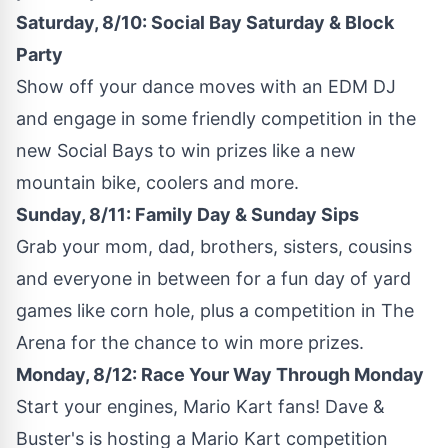
Saturday, 8/10: Social Bay Saturday & Block
Party
Show off your dance moves with an EDM DJ
and engage in some friendly competition in the
new Social Bays to win prizes like a new
mountain bike, coolers and more.
Sunday, 8/11: Family Day & Sunday Sips
Grab your mom, dad, brothers, sisters, cousins
and everyone in between for a fun day of yard
games like corn hole, plus a competition in The
Arena for the chance to win more prizes.
Monday, 8/12: Race Your Way Through Monday
Start your engines,
Mario Kart
fans! Dave &
Buster's is hosting a
Mario Kart
competition