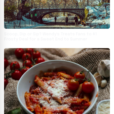
Scoop, Dip or Sip? Wendy's Treats Fans to $1
Frosty Deal for a Sweet End to Summer