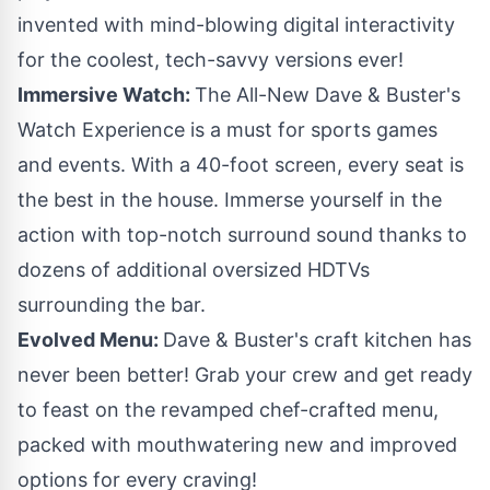
invented with mind-blowing digital interactivity
for the coolest, tech-savvy versions ever!
Immersive Watch:
The All-New Dave & Buster's
Watch Experience is a must for sports games
and events. With a 40-foot screen, every seat is
the best in the house. Immerse yourself in the
action with top-notch surround sound thanks to
dozens of additional oversized HDTVs
surrounding the bar.
Evolved Menu:
Dave & Buster's craft kitchen has
never been better! Grab your crew and get ready
to feast on the revamped chef-crafted menu,
packed with mouthwatering new and improved
options for every craving!