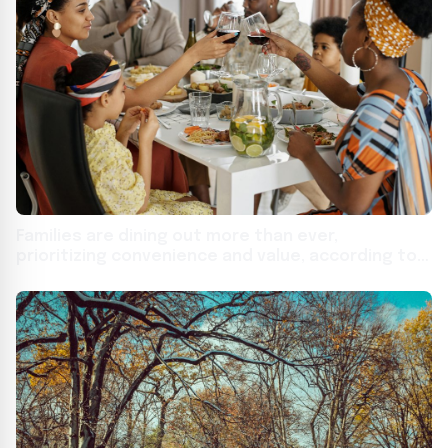
Families are dining out more than ever,
prioritizing convenience and value, according to
new national study from Affinity Group