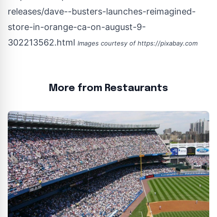
releases/dave--busters-launches-reimagined-
store-in-orange-ca-on-august-9-
302213562.html
Images courtesy of
https://pixabay.com
More from Restaurants