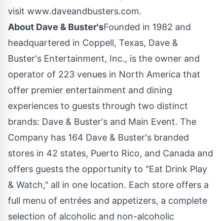
visit www.daveandbusters.com.
About Dave & Buster's
Founded in 1982 and
headquartered in
Coppell, Texas
, Dave &
Buster's Entertainment, Inc., is the owner and
operator of 223 venues in
North America
that
offer premier entertainment and dining
experiences to guests through two distinct
brands: Dave & Buster's and Main Event. The
Company has 164 Dave & Buster's branded
stores in 42 states,
Puerto Rico
, and
Canada
and
offers guests the opportunity to "Eat Drink Play
& Watch," all in one location. Each store offers a
full menu of entrées and appetizers, a complete
selection of alcoholic and non-alcoholic