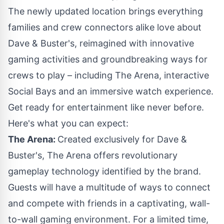
The newly updated location brings everything
families and crew connectors alike love about
Dave & Buster's, reimagined with innovative
gaming activities and groundbreaking ways for
crews to play – including The Arena, interactive
Social Bays and an immersive watch experience.
Get ready for entertainment like never before.
Here's what you can expect:
The Arena:
Created exclusively for Dave &
Buster's, The Arena offers revolutionary
gameplay technology identified by the brand.
Guests will have a multitude of ways to connect
and compete with friends in a captivating, wall-
to-wall gaming environment. For a limited time,