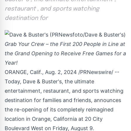
restaurant , and sports watching
destination for
Grab Your Crew – the First 200 People in Line at
the Grand Opening to Receive Free Games for a
Year!
ORANGE, Calif.
,
Aug. 2, 2024
/PRNewswire/ --
Today, Dave & Buster's, the ultimate
entertainment, restaurant, and sports watching
destination for families and friends, announces
the re-opening of its completely reimagined
location in
Orange, California
at 20 City
Boulevard West on
Friday, August 9
.