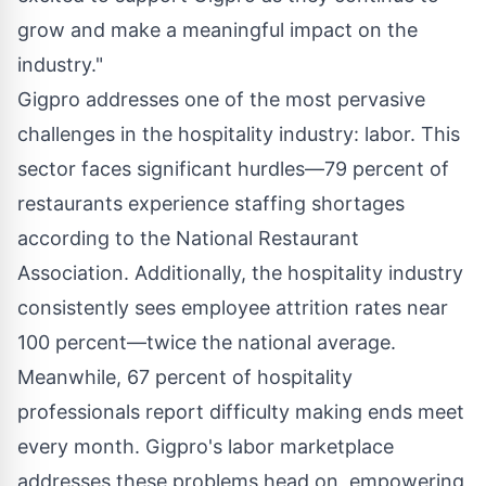
grow and make a meaningful impact on the
industry."
Gigpro addresses one of the most pervasive
challenges in the hospitality industry: labor. This
sector faces significant hurdles—79 percent of
restaurants experience staffing shortages
according to the National Restaurant
Association. Additionally, the hospitality industry
consistently sees employee attrition rates near
100 percent—twice the national average.
Meanwhile, 67 percent of hospitality
professionals report difficulty making ends meet
every month. Gigpro's labor marketplace
addresses these problems head on, empowering