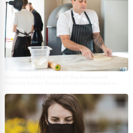
Restaurant365's State of the Restaurant
Industry Survey Shows Operators Focused on
Technology, Training, and Marketing to Overcome
Food and Labor Headwinds