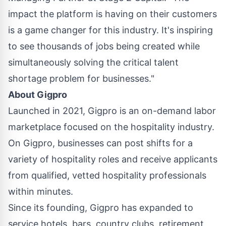
impact the platform is having on their customers
is a game changer for this industry. It's inspiring
to see thousands of jobs being created while
simultaneously solving the critical talent
shortage problem for businesses."
About Gigpro
Launched in 2021, Gigpro is an on-demand labor
marketplace focused on the hospitality industry.
On Gigpro, businesses can post shifts for a
variety of hospitality roles and receive applicants
from qualified, vetted hospitality professionals
within minutes.
Since its founding, Gigpro has expanded to
service hotels, bars, country clubs, retirement