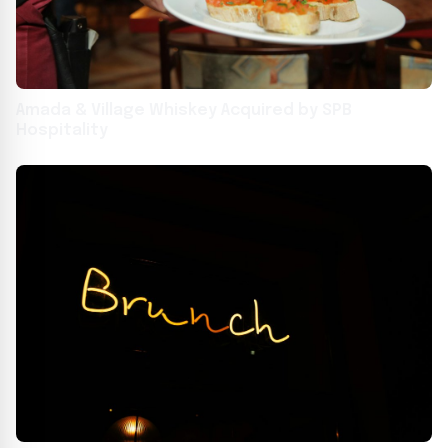
Amada & Village Whiskey Acquired by SPB
Hospitality