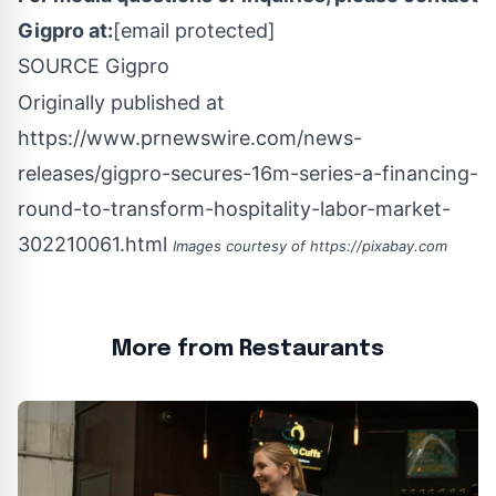
Gigpro at:
[email protected]
SOURCE Gigpro
Originally published at
https://www.prnewswire.com/news-
releases/gigpro-secures-16m-series-a-financing-
round-to-transform-hospitality-labor-market-
302210061.html
Images courtesy of
https://pixabay.com
More from Restaurants