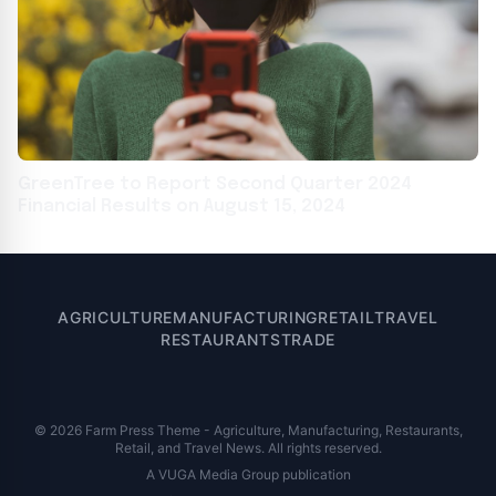
GreenTree to Report Second Quarter 2024
Financial Results on August 15, 2024
AGRICULTURE
MANUFACTURING
RETAIL
TRAVEL
RESTAURANTS
TRADE
© 2026 Farm Press Theme - Agriculture, Manufacturing, Restaurants,
Retail, and Travel News. All rights reserved.
A VUGA Media Group publication