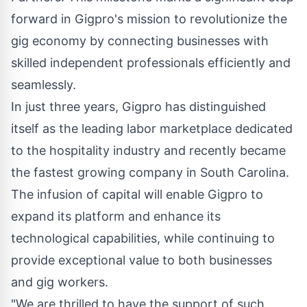
forward in Gigpro's mission to revolutionize the
gig economy by connecting businesses with
skilled independent professionals efficiently and
seamlessly.
In just three years, Gigpro has distinguished
itself as the leading labor marketplace dedicated
to the hospitality industry and recently became
the fastest growing company in
South Carolina
.
The infusion of capital will enable Gigpro to
expand its platform and enhance its
technological capabilities, while continuing to
provide exceptional value to both businesses
and gig workers.
"We are thrilled to have the support of such