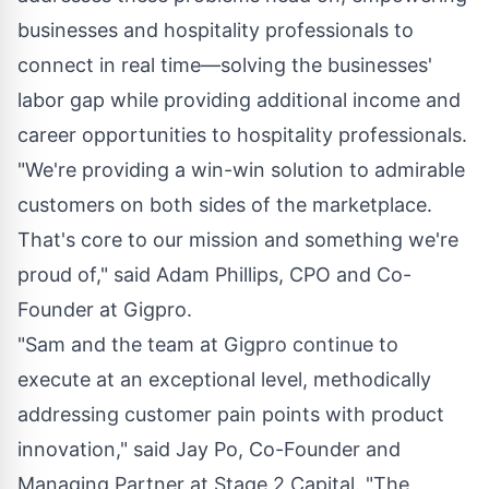
businesses and hospitality professionals to
connect in real time—solving the businesses'
labor gap while providing additional income and
career opportunities to hospitality professionals.
"We're providing a win-win solution to admirable
customers on both sides of the marketplace.
That's core to our mission and something we're
proud of," said
Adam Phillips
, CPO and Co-
Founder at Gigpro.
"Sam and the team at Gigpro continue to
execute at an exceptional level, methodically
addressing customer pain points with product
innovation," said
Jay Po
, Co-Founder and
Managing Partner at Stage 2 Capital. "The