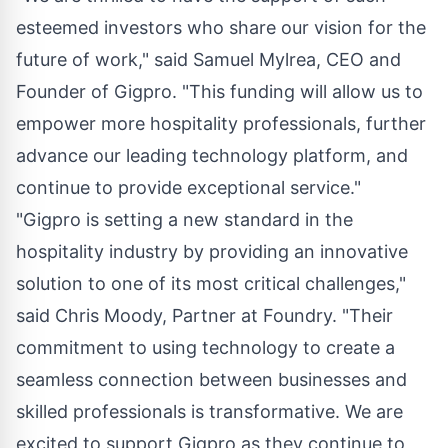
esteemed investors who share our vision for the
future of work," said
Samuel Mylrea
, CEO and
Founder of Gigpro. "This funding will allow us to
empower more hospitality professionals, further
advance our leading technology platform, and
continue to provide exceptional service."
"Gigpro is setting a new standard in the
hospitality industry by providing an innovative
solution to one of its most critical challenges,"
said
Chris Moody
, Partner at Foundry. "Their
commitment to using technology to create a
seamless connection between businesses and
skilled professionals is transformative. We are
excited to support Gigpro as they continue to