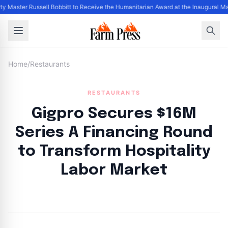
ty Master Russell Bobbitt to Receive the Humanitarian Award at the Inaugural M
Home
/
Restaurants
RESTAURANTS
Gigpro Secures $16M
Series A Financing Round
to Transform Hospitality
Labor Market
By
FP Staff
|
August 4, 2024
|
Updated
June 9, 2025
|
3 min read