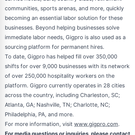
communities, sports arenas, and more, quickly
becoming an essential labor solution for these
businesses. Beyond helping businesses solve
immediate labor needs, Gigpro is also used as a
sourcing platform for permanent hires.
To date, Gigpro has helped fill over 350,000
shifts for over 9,000 businesses with its network
of over 250,000 hospitality workers on the
platform. Gigpro currently operates in 28 cities
across the country, including
Charleston, SC
;
Atlanta, GA
;
Nashville, TN
;
Charlotte, NC
;
Philadelphia, PA
, and more.
For more information, visit
www.gigpro.com
.
For media questions or inquiries, please contact