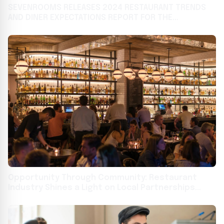
SEVENROOMS RELEASES 2024 RESTAURANT TRENDS
AND DINER EXPECTATIONS REPORT FOR THE
HOSPITALITY INDUSTRY
Opportunity Through Community: Restaurant
Industry Shines a Light on Local Partnerships
Building Job Skills and Career Pathways for All