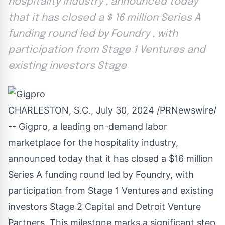
hospitality industry , announced today
that it has closed a $ 16 million Series A
funding round led by Foundry , with
participation from Stage 1 Ventures and
existing investors Stage
CHARLESTON, S.C.
,
July 30, 2024
/PRNewswire/
-- Gigpro, a leading on-demand labor
marketplace for the hospitality industry,
announced today that it has closed a
$16 million
Series A funding round led by Foundry, with
participation from Stage 1 Ventures and existing
investors Stage 2 Capital and Detroit Venture
Partners. This milestone marks a significant step