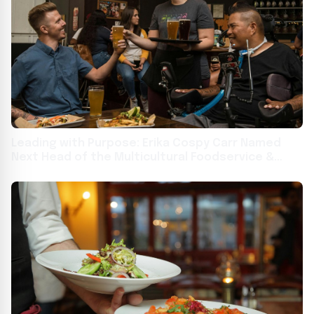
Leading with Purpose: Erika Cospy Carr Named
Next Head of the Multicultural Foodservice &
Hospitality Alliance (MFHA)