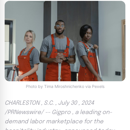
Photo by Tima Miroshnichenko via Pexels
CHARLESTON , S.C. , July 30 , 2024
/PRNewswire/ -- Gigpro , a leading on-
demand labor marketplace for the