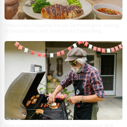
Linked Eats Acquires Sauce Technologies, Adding
AI Capabilities and Tools to its Expanding
Technology Platform for Restaurant Operators
Aniai Goes Global: Deploying 15 Hamburger Grill