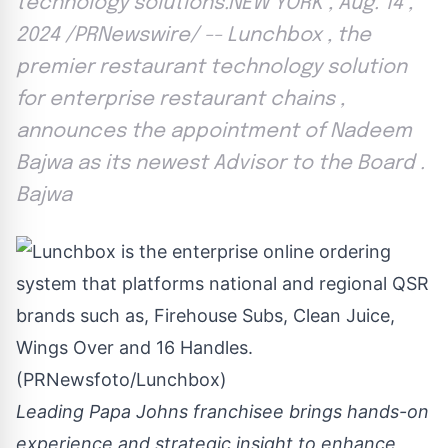
technology solutions.NEW YORK , Aug. 14 ,
2024 /PRNewswire/ -- Lunchbox , the
premier restaurant technology solution
for enterprise restaurant chains ,
announces the appointment of Nadeem
Bajwa as its newest Advisor to the Board .
Bajwa
Leading Papa Johns franchisee brings hands-on
experience and strategic insight to enhance