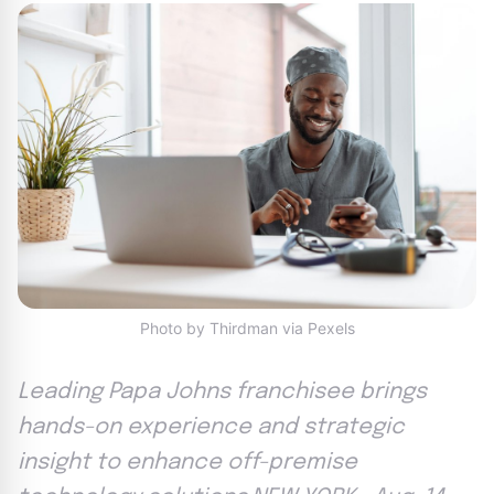
Photo by Thirdman via Pexels
Leading Papa Johns franchisee brings
hands-on experience and strategic
insight to enhance off-premise