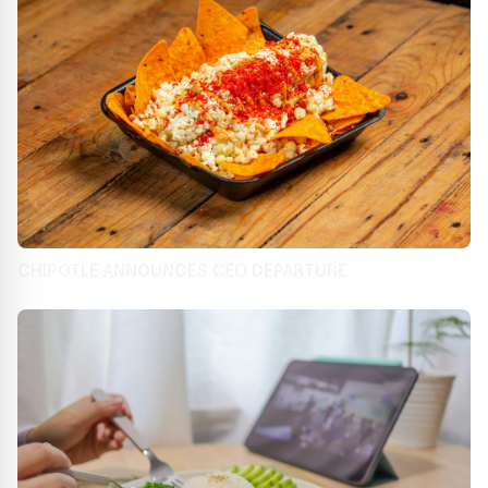
CHIPOTLE ANNOUNCES CEO DEPARTURE