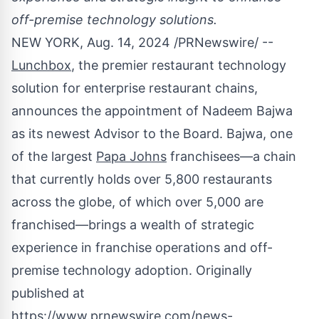
off-premise technology solutions.
NEW YORK
,
Aug. 14, 2024
/PRNewswire/ --
Lunchbox
, the premier restaurant technology
solution for enterprise restaurant chains,
announces the appointment of
Nadeem Bajwa
as its newest Advisor to the Board. Bajwa, one
of the largest
Papa Johns
franchisees—a chain
that currently holds over 5,800 restaurants
across the globe, of which over 5,000 are
franchised—brings a wealth of strategic
experience in franchise operations and off-
premise technology adoption. Originally
published at
https://www.prnewswire.com/news-