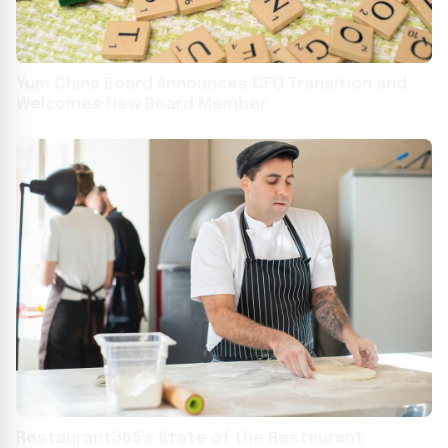
Yum China Board Announces CFO Transition and
Welcomes New Board Member
Restaurant365's State of the Restaurant