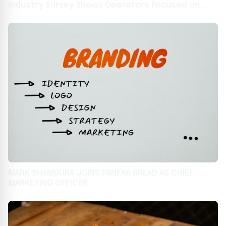
Industry Survey Shows Operators Focused on
Technology, Training, and Marketing to Overcome
Food and Labor Headwinds
MARK SHAMBURA JOINS PANERA BREAD AS CHIEF
MARKETING OFFICER