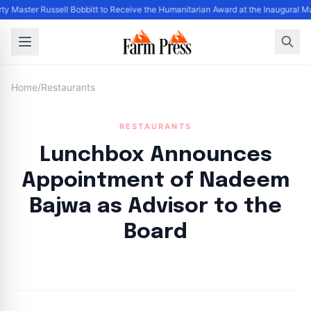
ty Master Russell Bobbitt to Receive the Humanitarian Award at the Inaugural M
Home
/
Restaurants
RESTAURANTS
Lunchbox Announces
Appointment of Nadeem
Bajwa as Advisor to the
Board
By
FP Staff
|
August 20, 2024
|
Updated
June 9, 2025
|
1 min read