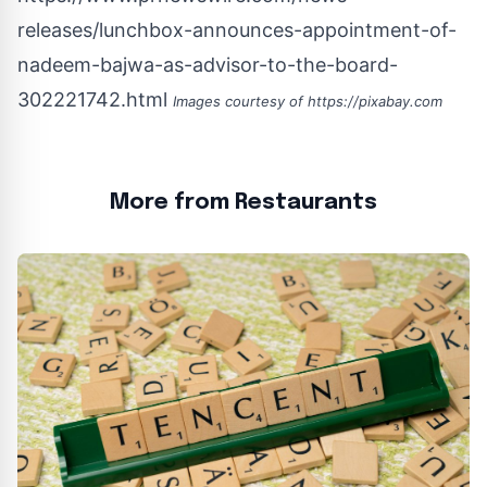
releases/lunchbox-announces-appointment-of-
nadeem-bajwa-as-advisor-to-the-board-
302221742.html
Images courtesy of
https://pixabay.com
More from Restaurants