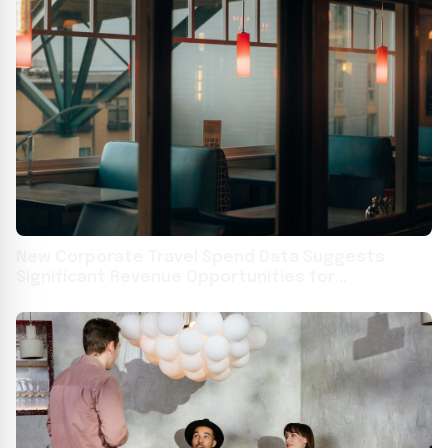
New Corporate Travel Spend Data Suggests
Significant Revenue Opportunities for
Restaurants as Consumer Spending Stalls