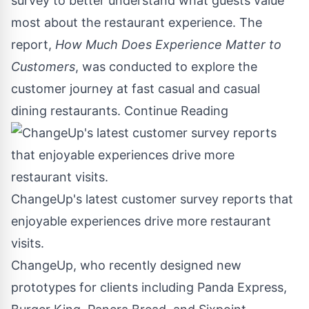
survey to better understand what guests value
most about the restaurant experience. The
report,
How Much Does Experience Matter to
Customers
,
was conducted to explore the
customer journey at fast casual and casual
dining restaurants.
Continue Reading
ChangeUp's latest customer survey reports that
enjoyable experiences drive more restaurant
visits.
ChangeUp, who recently designed new
prototypes for clients including Panda Express,