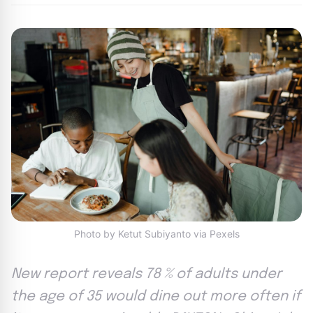
Photo by Ketut Subiyanto via Pexels
New report reveals 78 % of adults under
the age of 35 would dine out more often if