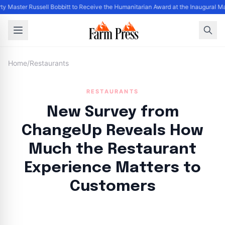
ty Master Russell Bobbitt to Receive the Humanitarian Award at the Inaugural M
Home
/
Restaurants
RESTAURANTS
New Survey from
ChangeUp Reveals How
Much the Restaurant
Experience Matters to
Customers
By
FP Staff
|
August 1, 2024
|
Updated
June 9, 2025
|
3 min read