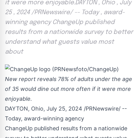
it were more enjoyable.DAYTON , Ohio , July
25 , 2024 /PRNewswire/ -- Today , award-
winning agency ChangeUp published
results from a nationwide survey to better
understand what guests value most
about
New report reveals 78% of adults under the age
of 35 would dine out more often if it were more
enjoyable.
DAYTON, Ohio
,
July 25, 2024
/PRNewswire/ --
Today, award-winning agency
ChangeUp published results from a nationwide