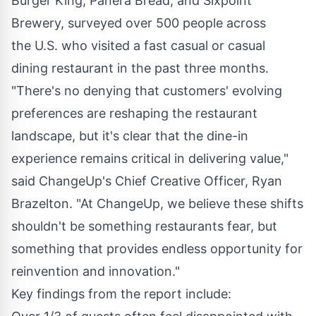
Burger King, Panera Bread, and Sixpoint
Brewery, surveyed over 500 people across
the U.S. who visited a fast casual or casual
dining restaurant in the past three months.
"There's no denying that customers' evolving
preferences are reshaping the restaurant
landscape, but it's clear that the dine-in
experience remains critical in delivering value,"
said ChangeUp's Chief Creative Officer,
Ryan
Brazelton
. "At ChangeUp, we believe these shifts
shouldn't be something restaurants fear, but
something that provides endless opportunity for
reinvention and innovation."
Key findings from the report include: