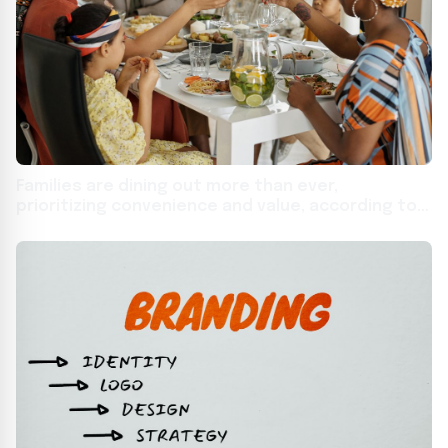
Families are dining out more than ever,
prioritizing convenience and value, according to
new national study from Affinity Group