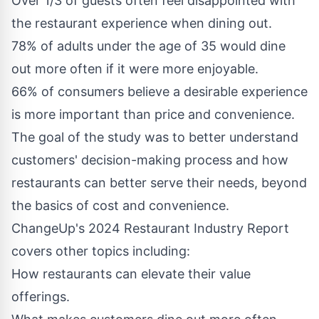
Over 1/3 of guests often feel disappointed with
the restaurant experience when dining out.
78% of adults under the age of 35 would dine
out more often if it were more enjoyable.
66% of consumers believe a desirable experience
is more important than price and convenience.
The goal of the study was to better understand
customers' decision-making process and how
restaurants can better serve their needs, beyond
the basics of cost and convenience.
ChangeUp's 2024 Restaurant Industry Report
covers other topics including:
How restaurants can elevate their value
offerings.