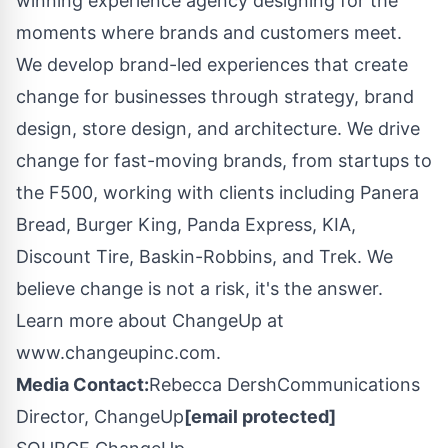
winning experience agency designing for the
moments where brands and customers meet.
We develop brand-led experiences that create
change for businesses through strategy, brand
design, store design, and architecture. We drive
change for fast-moving brands, from startups to
the F500, working with clients including Panera
Bread, Burger King, Panda Express, KIA,
Discount Tire, Baskin-Robbins, and Trek. We
believe change is not a risk, it's the answer.
Learn more about ChangeUp at
www.changeupinc.com.
Media Contact:
Rebecca DershCommunications
Director, ChangeUp
[email protected]