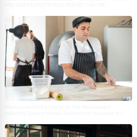
AND DINER EXPECTATIONS REPORT FOR THE
HOSPITALITY INDUSTRY
Restaurant365's State of the Restaurant
Industry Survey Shows Operators Focused on
Technology, Training, and Marketing to Overcome
Food and Labor Headwinds