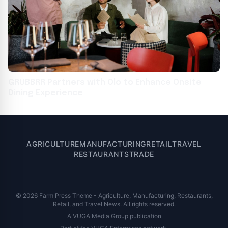
GRUBBRR Partners with Olo to Enhance Onsite
Dining Experience
AGRICULTURE
MANUFACTURING
RETAIL
TRAVEL
RESTAURANTS
TRADE
© 2026 Farm Press Theme - Agriculture, Manufacturing, Restaurants,
Retail, and Travel News. All rights reserved.
A VUGA Media Group publication