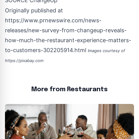
SOURCE ChangeUp
Originally published at
https://www.prnewswire.com/news-
releases/new-survey-from-changeup-reveals-
how-much-the-restaurant-experience-matters-
to-customers-302205914.html
Images courtesy of
https://pixabay.com
More from Restaurants