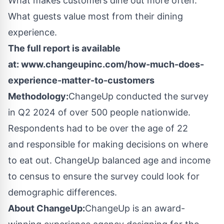
What makes customers dine out more often.
What guests value most from their dining
experience.
The full report is available
at: www.changeupinc.com/how-much-does-
experience-matter-to-customers
Methodology:
ChangeUp conducted the survey
in Q2 2024 of over 500 people nationwide.
Respondents had to be over the age of 22
and responsible for making decisions on where
to eat out. ChangeUp balanced age and income
to census to ensure the survey could look for
demographic differences.
About ChangeUp:
ChangeUp is an award-