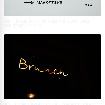
MARK SHAMBURA JOINS PANERA BREAD AS CHIEF
MARKETING OFFICER
SEVENROOMS RELEASES 2024 RESTAURANT TRENDS