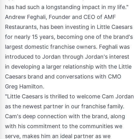
has had such a longstanding impact in my life."
Andrew Feghali
, Founder and CEO of AMF
Restaurants, has been investing in Little Caesars
for nearly 15 years, becoming one of the brand's
largest domestic franchise owners. Feghali was
introduced to Jordan through Jordan's interest
in developing a larger relationship with the Little
Caesars brand and conversations with CMO
Greg Hamilton.
"Little Caesars is thrilled to welcome
Cam Jordan
as the newest partner in our franchise family.
Cam's deep connection with the brand, along
with his commitment to the communities we
serve, makes him an ideal partner as we