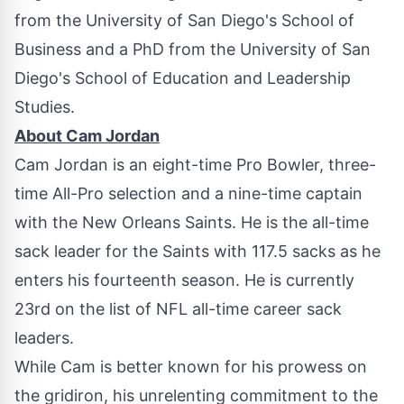
from the
University of San Diego's
School of
Business and a PhD from the
University of San
Diego's
School of Education and Leadership
Studies.
About
Cam Jordan
Cam Jordan
is an eight-time Pro Bowler, three-
time All-Pro selection and a nine-time captain
with the New Orleans Saints. He is the all-time
sack leader for the Saints with 117.5 sacks as he
enters his fourteenth season. He is currently
23rd on the list of NFL all-time career sack
leaders.
While Cam is better known for his prowess on
the gridiron, his unrelenting commitment to the