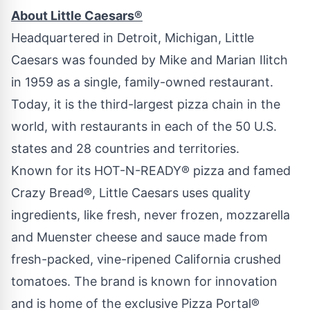
About Little Caesars®
Headquartered in
Detroit, Michigan
, Little
Caesars was founded by
Mike and Marian Ilitch
in 1959 as a single, family-owned restaurant.
Today, it is the third-largest pizza chain in the
world, with restaurants in each of the 50 U.S.
states and 28 countries and territories.
Known for its HOT-N-READY® pizza and famed
Crazy Bread®, Little Caesars uses quality
ingredients, like fresh, never frozen, mozzarella
and Muenster cheese and sauce made from
fresh-packed, vine-ripened
California
crushed
tomatoes. The brand is known for innovation
and is home of the exclusive Pizza Portal®