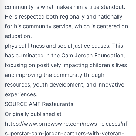
community is what makes him a true standout.
He is respected both regionally and nationally
for his community service, which is centered on
education,
physical fitness and social justice causes. This
has culminated in the Cam Jordan Foundation,
focusing on positively impacting children's lives
and improving the community through
resources, youth development, and innovative
experiences.
SOURCE AMF Restaurants
Originally published at
https://www.prnewswire.com/news-releases/nfl-
superstar-cam-jordan-partners-with-veteran-