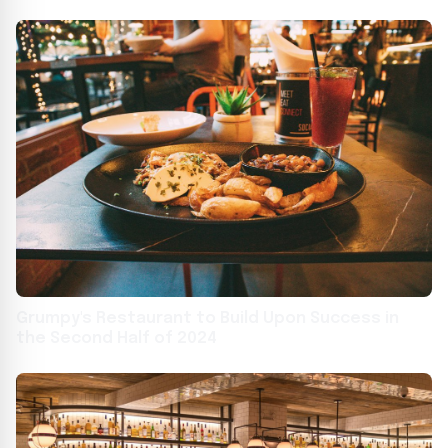
Grumpy's Restaurant to Build Upon Success in
the Second Half of 2024