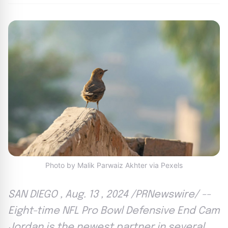
Photo by Malik Parwaiz Akhter via Pexels
SAN DIEGO , Aug. 13 , 2024 /PRNewswire/ --
Eight-time NFL Pro Bowl Defensive End Cam
Jordan is the newest partner in several