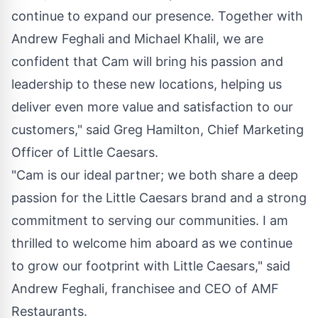
continue to expand our presence. Together with
Andrew Feghali
and
Michael Khalil
, we are
confident that Cam will bring his passion and
leadership to these new locations, helping us
deliver even more value and satisfaction to our
customers," said
Greg Hamilton
, Chief Marketing
Officer of Little Caesars.
"Cam is our ideal partner; we both share a deep
passion for the Little Caesars brand and a strong
commitment to serving our communities. I am
thrilled to welcome him aboard as we continue
to grow our footprint with Little Caesars," said
Andrew Feghali
, franchisee and CEO of AMF
Restaurants.