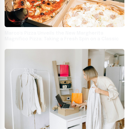
Marco's Pizza Unveils the New Margherita
Magnifico Pizza: Taking a Fresh Spin on a Classic