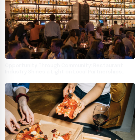
Opportunity Through Community: Restaurant
Industry Shines a Light on Local Partnerships
Building Job Skills and Career Pathways for All