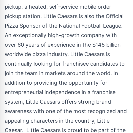
pickup, a heated, self-service mobile order
pickup station. Little Caesars is also the Official
Pizza Sponsor of the National Football League.
An exceptionally high-growth company with
over 60 years of experience in the
$145 billion
worldwide pizza industry, Little Caesars is
continually looking for franchisee candidates to
join the team in markets around the world. In
addition to providing the opportunity for
entrepreneurial independence in a franchise
system, Little Caesars offers strong brand
awareness with one of the most recognized and
appealing characters in the country, Little
Caesar. Little Caesars is proud to be part of the