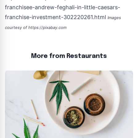
franchisee-andrew-feghali-in-little-caesars-
franchise-investment-302220261.html
Images
courtesy of
https://pixabay.com
More from Restaurants