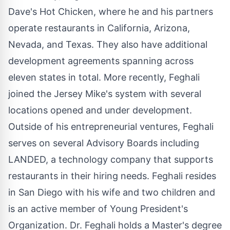
Dave's Hot Chicken, where he and his partners
operate restaurants in
California
,
Arizona
,
Nevada
, and
Texas
. They also have additional
development agreements spanning across
eleven states in total. More recently, Feghali
joined the Jersey Mike's system with several
locations opened and under development.
Outside of his entrepreneurial ventures, Feghali
serves on several Advisory Boards including
LANDED, a technology company that supports
restaurants in their hiring needs. Feghali resides
in
San Diego
with his wife and two children and
is an active member of
Young President's
Organization. Dr. Feghali holds a Master's degree