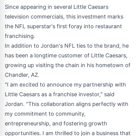
Since appearing in several Little Caesars
television commercials, this investment marks
the NFL superstar's first foray into restaurant
franchising.
In addition to Jordan's NFL ties to the brand, he
has been a longtime customer of Little Caesars,
growing up visiting the chain in his hometown of
Chandler, AZ.
"I am excited to announce my partnership with
Little Caesars as a franchise investor," said
Jordan. "This collaboration aligns perfectly with
my commitment to community,
entrepreneurship, and fostering growth
opportunities. I am thrilled to join a business that