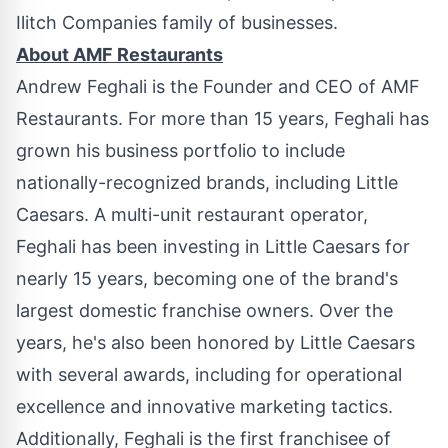
Ilitch Companies family of businesses.
About AMF Restaurants
Andrew Feghali
is the Founder and CEO of AMF
Restaurants. For more than 15 years, Feghali has
grown his business portfolio to include
nationally-recognized brands, including Little
Caesars. A multi-unit restaurant operator,
Feghali has been investing in Little Caesars for
nearly 15 years, becoming one of the brand's
largest domestic franchise owners. Over the
years, he's also been honored by Little Caesars
with several awards, including for operational
excellence and innovative marketing tactics.
Additionally, Feghali is the first franchisee of