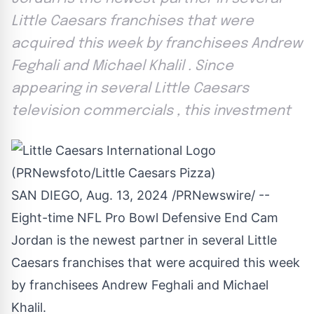
Little Caesars franchises that were
acquired this week by franchisees Andrew
Feghali and Michael Khalil . Since
appearing in several Little Caesars
television commercials , this investment
SAN DIEGO
,
Aug. 13, 2024
/PRNewswire/ --
Eight-time NFL Pro Bowl Defensive End
Cam
Jordan
is the newest partner in several Little
Caesars franchises that were acquired this week
by franchisees
Andrew Feghali
and
Michael
Khalil
.