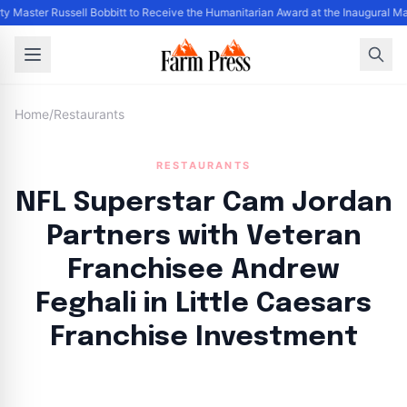
y Master Russell Bobbitt to Receive the Humanitarian Award at the Inaugural M
Home
/
Restaurants
RESTAURANTS
NFL Superstar Cam Jordan
Partners with Veteran
Franchisee Andrew
Feghali in Little Caesars
Franchise Investment
By
FP Staff
|
August 17, 2024
|
Updated
June 9, 2025
|
5 min read