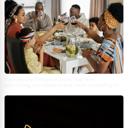
Families are dining out more than ever,
prioritizing convenience and value, according to
new national study from Affinity Group