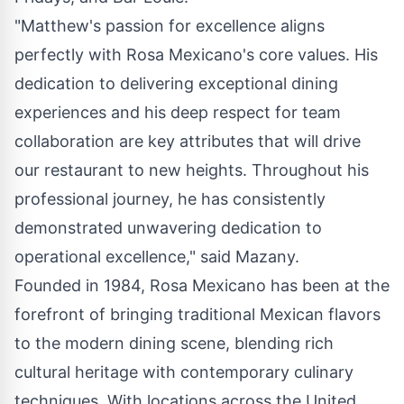
"Matthew's passion for excellence aligns
perfectly with
Rosa Mexicano's
core values. His
dedication to delivering exceptional dining
experiences and his deep respect for team
collaboration are key attributes that will drive
our restaurant to new heights. Throughout his
professional journey, he has consistently
demonstrated unwavering dedication to
operational excellence," said Mazany.
Founded in 1984,
Rosa Mexicano
has been at the
forefront of bringing traditional Mexican flavors
to the modern dining scene, blending rich
cultural heritage with contemporary culinary
techniques. With locations across
the United