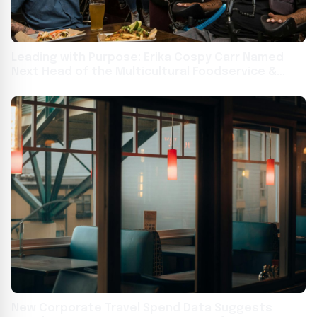
Leading with Purpose: Erika Cospy Carr Named
Next Head of the Multicultural Foodservice &
Hospitality Alliance (MFHA)
New Corporate Travel Spend Data Suggests