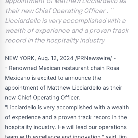
appointment of Matthew Licciardello as
their new Chief Operating Officer . ``
Licciardello is very accomplished with a
wealth of experience and a proven track
record in the hospitality industry
NEW YORK
,
Aug. 12, 2024
/PRNewswire/ -
- Renowned Mexican restaurant chain
Rosa
Mexicano
is excited to announce the
appointment of
Matthew Licciardello
as their
new Chief Operating Officer.
"Licciardello is very accomplished with a wealth
of experience and a proven track record in the
hospitality industry. He will lead our operations
team with excellence and innovation," said
Jim