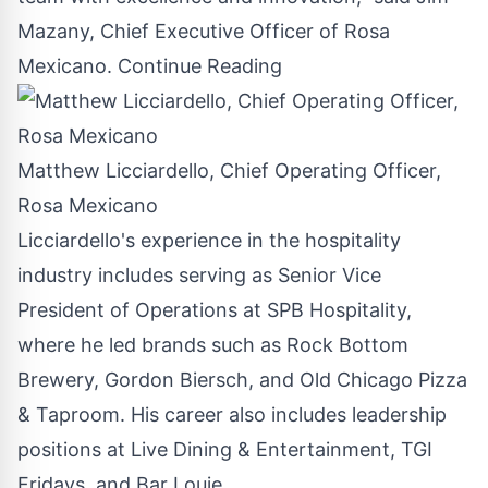
Mazany
, Chief Executive Officer of
Rosa
Mexicano
.
Continue Reading
Matthew Licciardello, Chief Operating Officer,
Rosa Mexicano
Licciardello's experience in the hospitality
industry includes serving as Senior Vice
President of Operations at SPB Hospitality,
where he led brands such as Rock Bottom
Brewery,
Gordon Biersch
, and Old Chicago Pizza
& Taproom. His career also includes leadership
positions at Live Dining & Entertainment, TGI
Fridays, and Bar Louie.