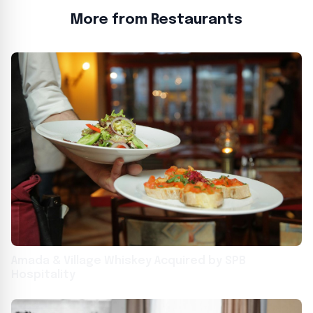
More from Restaurants
Amada & Village Whiskey Acquired by SPB
Hospitality