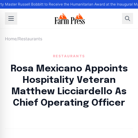
ty Master Russell Bobbitt to Receive the Humanitarian Award at the Inaugural M
Home
/
Restaurants
RESTAURANTS
Rosa Mexicano Appoints
Hospitality Veteran
Matthew Licciardello As
Chief Operating Officer
By
FP Staff
|
August 19, 2024
|
Updated
June 9, 2025
|
2 min read