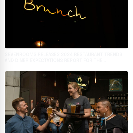
SEVENROOMS RELEASES 2024 RESTAURANT TRENDS
AND DINER EXPECTATIONS REPORT FOR THE
HOSPITALITY INDUSTRY