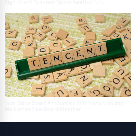
Significant Revenue Opportunities for
Restaurants as Consumer Spending Stalls
Yum China Board Announces CFO Transition and
Welcomes New Board Member