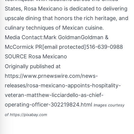
States
,
Rosa Mexicano
is dedicated to delivering
upscale dining that honors the rich heritage, and
culinary techniques of Mexican cuisine.
Media Contact:
Mark Goldman
Goldman &
McCormick PR
[email protected]
516-639-0988
SOURCE
Rosa Mexicano
Originally published at
https://www.prnewswire.com/news-
releases/rosa-mexicano-appoints-hospitality-
veteran-matthew-licciardello-as-chief-
operating-officer-302219824.html
Images courtesy
of
https://pixabay.com