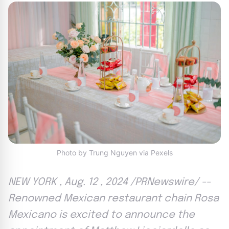
Photo by Trung Nguyen via Pexels
NEW YORK , Aug. 12 , 2024 /PRNewswire/ --
Renowned Mexican restaurant chain Rosa
Mexicano is excited to announce the