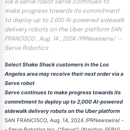
via a Serve robot Serve continues to
make progress towards its commitment
to deploy up to 2,000 AI-powered sidewalk
delivery robots on the Uber platform SAN
FRANCISCO , Aug. 14 , 2024 /PRNewswire/ --
Serve Robotics
Select Shake Shack customers in the
Los
Angeles
area may receive their next order via a
Serve robot
Serve continues to make progress towards its
commitment to deploy up to 2,000 AI-powered
sidewalk delivery robots on the Uber platform
SAN FRANCISCO
,
Aug. 14, 2024
/PRNewswire/ -
-
Serve Robotics Inc.
("Serve") (Nasdaq:
SERV
),