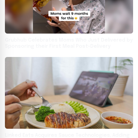
Grubhub Celebrates Moms Who Just Delivered by
Sponsoring their First Meal Post-Delivery
Linked Eats Acquires Sauce Technologies, Adding