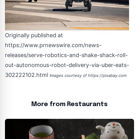
Originally published at
https://www.prnewswire.com/news-
releases/serve-robotics-and-shake-shack-roll-
out-autonomous-robot-delivery-via-uber-eats-
302222102.html
Images courtesy of
https://pixabay.com
More from Restaurants