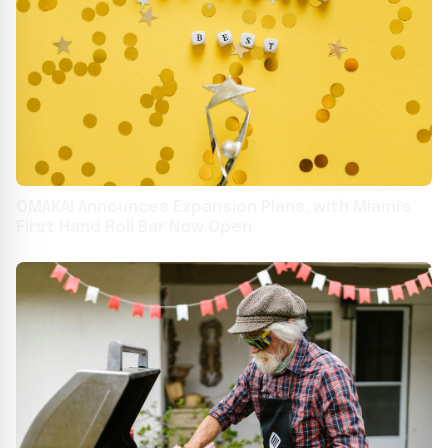
OMAKAI Announces Expansion Plans, with Miami's
First Hand Roll Bar Now Open