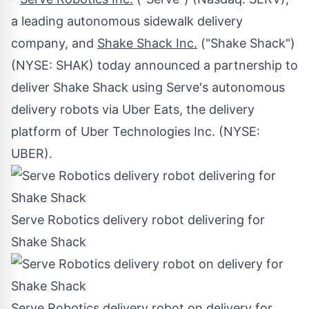
a leading autonomous sidewalk delivery
company, and
Shake Shack Inc.
("Shake Shack")
(NYSE:
SHAK
) today announced a partnership to
deliver Shake Shack using Serve's autonomous
delivery robots via Uber Eats, the delivery
platform of Uber Technologies Inc. (NYSE:
UBER
).
Serve Robotics delivery robot delivering for
Shake Shack
Serve Robotics delivery robot on delivery for