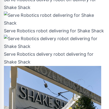
Shake Shack
Serve Robotics robot delivering for Shake Shack
Serve Robotics delivery robot delivering for
Shake Shack