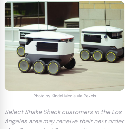
Photo by Kindel Media via Pexels
Select Shake Shack customers in the Los
Angeles area may receive their next order