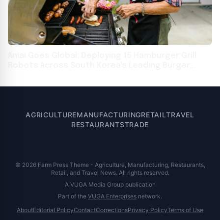
Aniai Goes Global: Deploying 15 Hamburger Grill
Robots Across South Korea's Leading Burger
Chains, Including Lotteria
AGRICULTURE
MANUFACTURING
RETAIL
TRAVEL
RESTAURANTS
TRADE
© 2026 Farm Press Theme - Agriculture, Manufacturing, Restaurants,
Retail, and Travel News. All rights reserved.
A VUGA Media Group publication
Part of the
VUGA Enterprises
network.
About
Editorial Policy
Contact
Corrections
Privacy Policy
Terms of Use