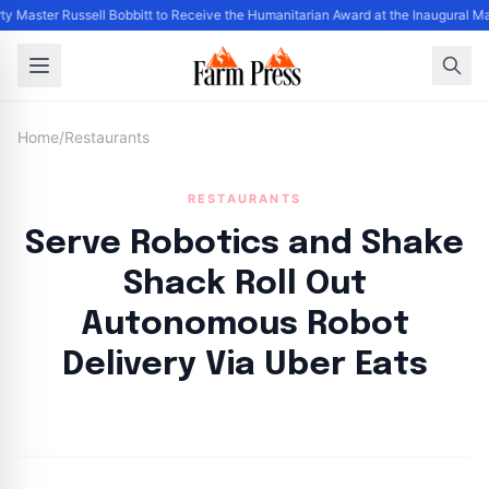
y Master Russell Bobbitt to Receive the Humanitarian Award at the Inaugural M
Home
/
Restaurants
RESTAURANTS
Serve Robotics and Shake
Shack Roll Out
Autonomous Robot
Delivery Via Uber Eats
By
FP Staff
|
August 20, 2024
|
Updated
June 9, 2025
|
1 min read