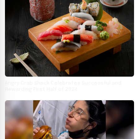
Angry Crab Shack Celebrates Successful and
Rewarding First Half of 2024