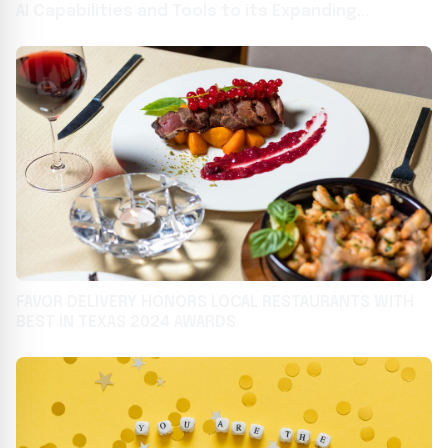
AI Capabilities and Tools to its Expanding
Technology Platform for Restaurant Operators
FAVOR DELIVERY HONORS LOCAL RESTAURANTS WITH
BEST IN TEXAS 2024 AWARDS