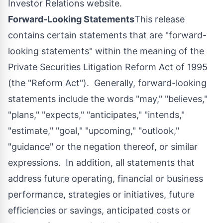
Investor Relations website.
Forward-Looking Statements
This release
contains certain statements that are "forward-
looking statements" within the meaning of the
Private Securities Litigation Reform Act of 1995
(the "Reform Act"). Generally, forward-looking
statements include the words "may," "believes,"
"plans," "expects," "anticipates," "intends,"
"estimate," "goal," "upcoming," "outlook,"
"guidance" or the negation thereof, or similar
expressions. In addition, all statements that
address future operating, financial or business
performance, strategies or initiatives, future
efficiencies or savings, anticipated costs or