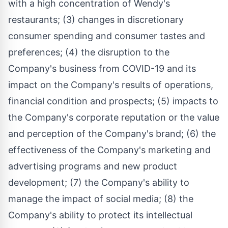
with a high concentration of Wendy's
restaurants; (3) changes in discretionary
consumer spending and consumer tastes and
preferences; (4) the disruption to the
Company's business from COVID-19 and its
impact on the Company's results of operations,
financial condition and prospects; (5) impacts to
the Company's corporate reputation or the value
and perception of the Company's brand; (6) the
effectiveness of the Company's marketing and
advertising programs and new product
development; (7) the Company's ability to
manage the impact of social media; (8) the
Company's ability to protect its intellectual