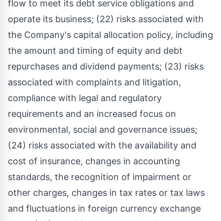
flow to meet its debt service obligations and
operate its business; (22) risks associated with
the Company's capital allocation policy, including
the amount and timing of equity and debt
repurchases and dividend payments; (23) risks
associated with complaints and litigation,
compliance with legal and regulatory
requirements and an increased focus on
environmental, social and governance issues;
(24) risks associated with the availability and
cost of insurance, changes in accounting
standards, the recognition of impairment or
other charges, changes in tax rates or tax laws
and fluctuations in foreign currency exchange