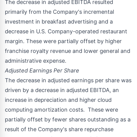
The decrease in adjusted EBITDA resulted
primarily from the Company's incremental
investment in breakfast advertising and a
decrease in U.S. Company-operated restaurant
margin. These were partially offset by higher
franchise royalty revenue and lower general and
administrative expense.
Adjusted Earnings Per Share
The decrease in adjusted earnings per share was
driven by a decrease in adjusted EBITDA, an
increase in depreciation and higher cloud
computing amortization costs. These were
partially offset by fewer shares outstanding as a
result of the Company's share repurchase