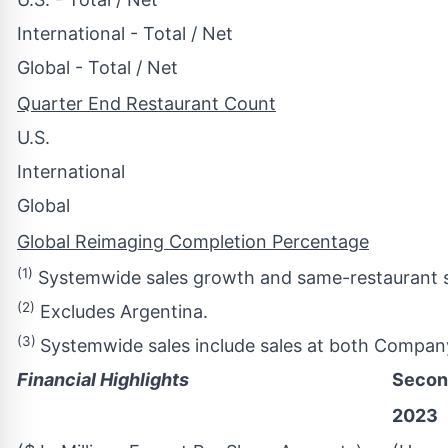
International - Total / Net
Global - Total / Net
Quarter End Restaurant Count
U.S.
International
Global
Global Reimaging Completion Percentage
(1)
Systemwide sales growth and same-restaurant sa
(2)
Excludes Argentina.
(3)
Systemwide sales include sales at both Compan
Financial Highlights
Secon
2023