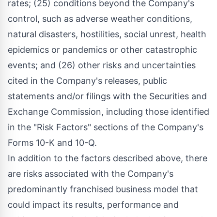
rates; (25) conditions beyond the Company's
control, such as adverse weather conditions,
natural disasters, hostilities, social unrest, health
epidemics or pandemics or other catastrophic
events; and (26) other risks and uncertainties
cited in the Company's releases, public
statements and/or filings with the Securities and
Exchange Commission, including those identified
in the "Risk Factors" sections of the Company's
Forms 10-K and 10-Q.
In addition to the factors described above, there
are risks associated with the Company's
predominantly franchised business model that
could impact its results, performance and