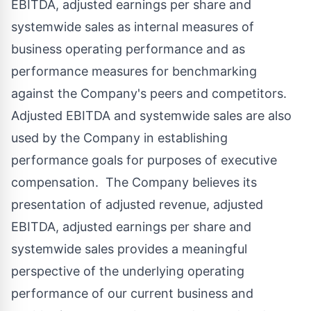
EBITDA, adjusted earnings per share and
systemwide sales as internal measures of
business operating performance and as
performance measures for benchmarking
against the Company's peers and competitors.
Adjusted EBITDA and systemwide sales are also
used by the Company in establishing
performance goals for purposes of executive
compensation. The Company believes its
presentation of adjusted revenue, adjusted
EBITDA, adjusted earnings per share and
systemwide sales provides a meaningful
perspective of the underlying operating
performance of our current business and