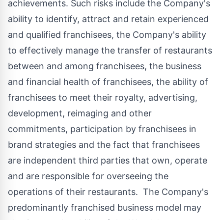
achievements. Such risks include the Company's
ability to identify, attract and retain experienced
and qualified franchisees, the Company's ability
to effectively manage the transfer of restaurants
between and among franchisees, the business
and financial health of franchisees, the ability of
franchisees to meet their royalty, advertising,
development, reimaging and other
commitments, participation by franchisees in
brand strategies and the fact that franchisees
are independent third parties that own, operate
and are responsible for overseeing the
operations of their restaurants. The Company's
predominantly franchised business model may