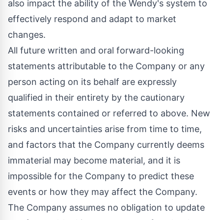
also impact the ability of the Wendy's system to
effectively respond and adapt to market
changes.
All future written and oral forward-looking
statements attributable to the Company or any
person acting on its behalf are expressly
qualified in their entirety by the cautionary
statements contained or referred to above. New
risks and uncertainties arise from time to time,
and factors that the Company currently deems
immaterial may become material, and it is
impossible for the Company to predict these
events or how they may affect the Company.
The Company assumes no obligation to update