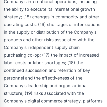
Company's international operations, including
the ability to execute its international growth
strategy; (15) changes in commodity and other
operating costs; (16) shortages or interruptions
in the supply or distribution of the Company's
products and other risks associated with the
Company's independent supply chain
purchasing co-op; (17) the impact of increased
labor costs or labor shortages; (18) the
continued succession and retention of key
personnel and the effectiveness of the
Company's leadership and organizational
structure; (19) risks associated with the
Company's digital commerce strategy, platforms