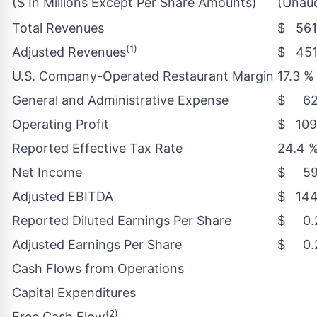
($ In Millions Except Per Share Amounts)
(Unaud
Total Revenues
$ 561
(1)
Adjusted Revenues
$ 451
U.S. Company-Operated Restaurant Margin
17.3 %
General and Administrative Expense
$ 62
Operating Profit
$ 109
Reported Effective Tax Rate
24.4 
Net Income
$ 59
Adjusted EBITDA
$ 144
Reported Diluted Earnings Per Share
$ 0.
Adjusted Earnings Per Share
$ 0.
Cash Flows from Operations
Capital Expenditures
(2)
Free Cash Flow