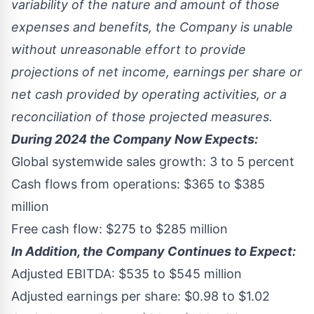
variability of the nature and amount of those
expenses and benefits, the Company is unable
without unreasonable effort to provide
projections of net income, earnings per share or
net cash provided by operating activities, or a
reconciliation of those projected measures.
During 2024 the Company Now Expects:
Global systemwide sales growth: 3 to 5 percent
Cash flows from operations:
$365
to
$385
million
Free cash flow:
$275
to
$285 million
In Addition, the Company Continues to Expect:
Adjusted EBITDA:
$535
to
$545 million
Adjusted earnings per share:
$0.98
to
$1.02