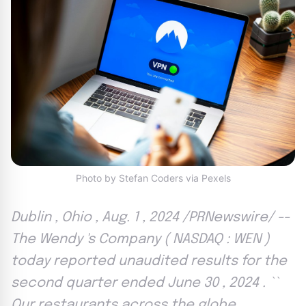
Photo by Stefan Coders via Pexels
Dublin , Ohio , Aug. 1 , 2024 /PRNewswire/ --
The Wendy 's Company ( NASDAQ : WEN )
today reported unaudited results for the
second quarter ended June 30 , 2024 . ``
Our restaurants across the globe