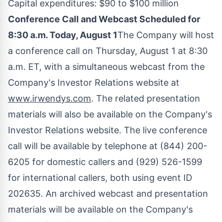
Capital expenditures:
$90
to
$100 million
Conference Call and Webcast Scheduled for
8:30 a.m.
Today,
August 1
The Company will host
a conference call on
Thursday, August 1
at
8:30
a.m. ET
, with a simultaneous webcast from the
Company's Investor Relations website at
www.irwendys.com
. The related presentation
materials will also be available on the Company's
Investor Relations website. The live conference
call will be available by telephone at (844) 200-
6205 for domestic callers and (929) 526-1599
for international callers, both using event ID
202635. An archived webcast and presentation
materials will be available on the Company's