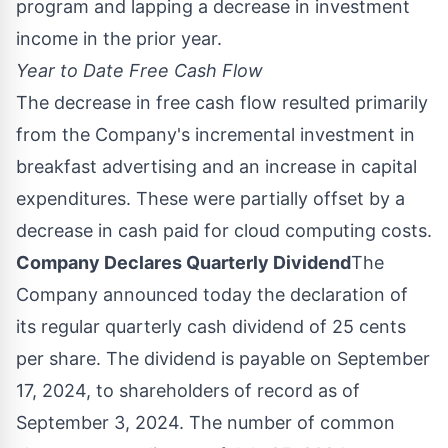
program and lapping a decrease in investment
income in the prior year.
Year to Date Free Cash Flow
The decrease in free cash flow resulted primarily
from the Company's incremental investment in
breakfast advertising and an increase in capital
expenditures. These were partially offset by a
decrease in cash paid for cloud computing costs.
Company Declares Quarterly Dividend
The
Company announced today the declaration of
its regular quarterly cash dividend of
25 cents
per share. The dividend is payable on
September
17, 2024
, to shareholders of record as of
September 3, 2024
. The number of common