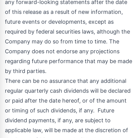
any forward-looking statements after the date
of this release as a result of new information,
future events or developments, except as
required by federal securities laws, although the
Company may do so from time to time. The
Company does not endorse any projections
regarding future performance that may be made
by third parties.
There can be no assurance that any additional
regular quarterly cash dividends will be declared
or paid after the date hereof, or of the amount
or timing of such dividends, if any. Future
dividend payments, if any, are subject to
applicable law, will be made at the discretion of