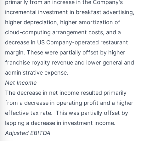
primarily from an increase in the Company's
incremental investment in breakfast advertising,
higher depreciation, higher amortization of
cloud-computing arrangement costs, and a
decrease in US Company-operated restaurant
margin. These were partially offset by higher
franchise royalty revenue and lower general and
administrative expense.
Net Income
The decrease in net income resulted primarily
from a decrease in operating profit and a higher
effective tax rate. This was partially offset by
lapping a decrease in investment income.
Adjusted EBITDA