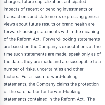
charges, future capitalization, anticipated
impacts of recent or pending investments or
transactions and statements expressing general
views about future results or brand health are
forward-looking statements within the meaning
of the Reform Act. Forward-looking statements
are based on the Company's expectations at the
time such statements are made, speak only as of
the dates they are made and are susceptible to a
number of risks, uncertainties and other
factors. For all such forward-looking
statements, the Company claims the protection
of the safe harbor for forward-looking
statements contained in the Reform Act. The