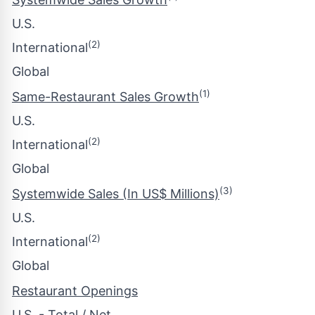
U.S.
(2)
International
Global
(1)
Same-Restaurant Sales Growth
U.S.
(2)
International
Global
(3)
Systemwide Sales (In US$ Millions)
U.S.
(2)
International
Global
Restaurant Openings
U.S. - Total / Net