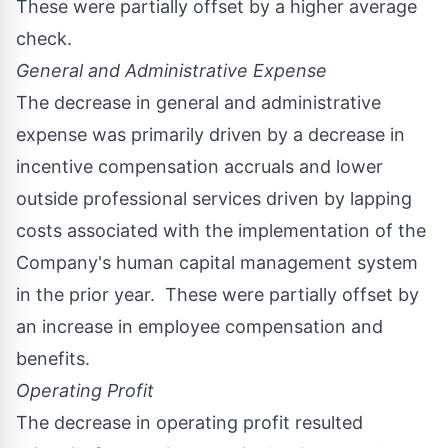
These were partially offset by a higher average
check.
General and Administrative Expense
The decrease in general and administrative
expense was primarily driven by a decrease in
incentive compensation accruals and lower
outside professional services driven by lapping
costs associated with the implementation of the
Company's human capital management system
in the prior year. These were partially offset by
an increase in employee compensation and
benefits.
Operating Profit
The decrease in operating profit resulted