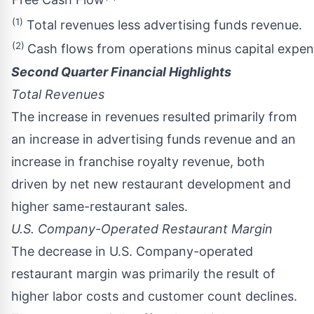
(1)
Total revenues less advertising funds revenue.
(2)
Cash flows from operations minus capital expend
Second Quarter Financial Highlights
Total Revenues
The increase in revenues resulted primarily from
an increase in advertising funds revenue and an
increase in franchise royalty revenue, both
driven by net new restaurant development and
higher same-restaurant sales.
U.S. Company-Operated Restaurant Margin
The decrease in U.S. Company-operated
restaurant margin was primarily the result of
higher labor costs and customer count declines.