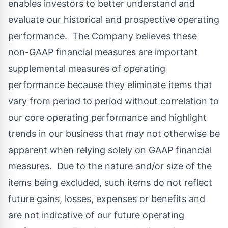
enables investors to better understand and
evaluate our historical and prospective operating
performance. The Company believes these
non-GAAP financial measures are important
supplemental measures of operating
performance because they eliminate items that
vary from period to period without correlation to
our core operating performance and highlight
trends in our business that may not otherwise be
apparent when relying solely on GAAP financial
measures. Due to the nature and/or size of the
items being excluded, such items do not reflect
future gains, losses, expenses or benefits and
are not indicative of our future operating