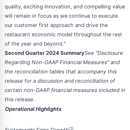
quality, exciting innovation, and compelling value
will remain in focus as we continue to execute
our customer first approach and drive the
restaurant economic model throughout the rest
of the year and beyond."
Second Quarter 2024 Summary
See "Disclosure
Regarding Non-GAAP Financial Measures" and
the reconciliation tables that accompany this
release for a discussion and reconciliation of
certain non-GAAP financial measures included in
this release.
Operational Highlights
(1)
Systemwide Sales Growth