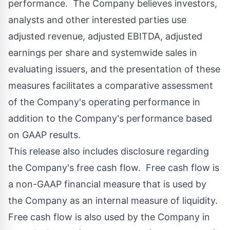
performance. The Company believes investors,
analysts and other interested parties use
adjusted revenue, adjusted EBITDA, adjusted
earnings per share and systemwide sales in
evaluating issuers, and the presentation of these
measures facilitates a comparative assessment
of the Company's operating performance in
addition to the Company's performance based
on GAAP results.
This release also includes disclosure regarding
the Company's free cash flow. Free cash flow is
a non-GAAP financial measure that is used by
the Company as an internal measure of liquidity.
Free cash flow is also used by the Company in