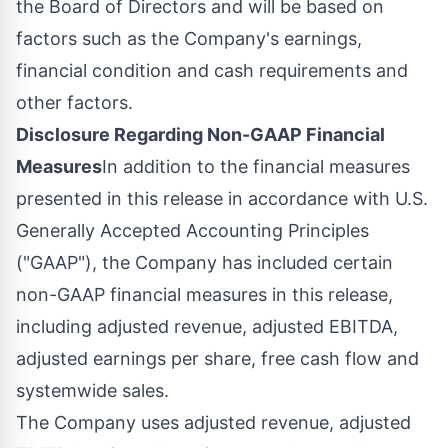
the Board of Directors and will be based on
factors such as the Company's earnings,
financial condition and cash requirements and
other factors.
Disclosure Regarding Non-GAAP Financial
Measures
In addition to the financial measures
presented in this release in accordance with U.S.
Generally Accepted Accounting Principles
("GAAP"), the Company has included certain
non-GAAP financial measures in this release,
including adjusted revenue, adjusted EBITDA,
adjusted earnings per share, free cash flow and
systemwide sales.
The Company uses adjusted revenue, adjusted