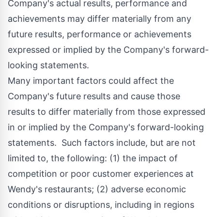
Company's actual results, performance and
achievements may differ materially from any
future results, performance or achievements
expressed or implied by the Company's forward-
looking statements.
Many important factors could affect the
Company's future results and cause those
results to differ materially from those expressed
in or implied by the Company's forward-looking
statements. Such factors include, but are not
limited to, the following: (1) the impact of
competition or poor customer experiences at
Wendy's restaurants; (2) adverse economic
conditions or disruptions, including in regions