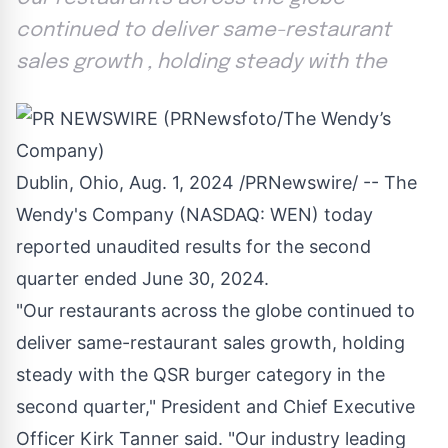
continued to deliver same-restaurant
sales growth , holding steady with the
Dublin, Ohio
,
Aug. 1, 2024
/PRNewswire/ -- The
Wendy's Company (NASDAQ:
WEN
) today
reported unaudited results for the second
quarter ended
June 30, 2024
.
"Our restaurants across the globe continued to
deliver same-restaurant sales growth, holding
steady with the QSR burger category in the
second quarter," President and Chief Executive
Officer
Kirk Tanner
said. "Our industry leading