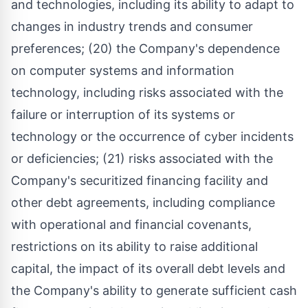
and technologies, including its ability to adapt to
changes in industry trends and consumer
preferences; (20) the Company's dependence
on computer systems and information
technology, including risks associated with the
failure or interruption of its systems or
technology or the occurrence of cyber incidents
or deficiencies; (21) risks associated with the
Company's securitized financing facility and
other debt agreements, including compliance
with operational and financial covenants,
restrictions on its ability to raise additional
capital, the impact of its overall debt levels and
the Company's ability to generate sufficient cash