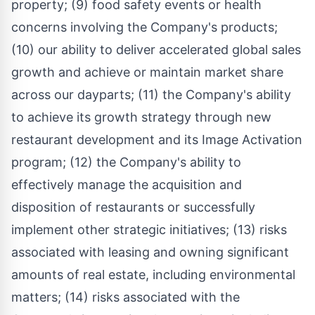
property; (9) food safety events or health
concerns involving the Company's products;
(10) our ability to deliver accelerated global sales
growth and achieve or maintain market share
across our dayparts; (11) the Company's ability
to achieve its growth strategy through new
restaurant development and its Image Activation
program; (12) the Company's ability to
effectively manage the acquisition and
disposition of restaurants or successfully
implement other strategic initiatives; (13) risks
associated with leasing and owning significant
amounts of real estate, including environmental
matters; (14) risks associated with the