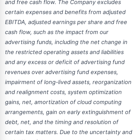
and free cash flow. The Company excludes
certain expenses and benefits from adjusted
EBITDA, adjusted earnings per share and free
cash flow, such as the impact from our
advertising funds, including the net change in
the restricted operating assets and liabilities
and any excess or deficit of advertising fund
revenues over advertising fund expenses,
impairment of long-lived assets, reorganization
and realignment costs, system optimization
gains, net, amortization of cloud computing
arrangements, gain on early extinguishment of
debt, net, and the timing and resolution of
certain tax matters. Due to the uncertainty and