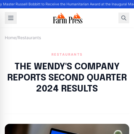
y Master Russell Bobbitt to Receive the Humanitarian Award at the Inaugural Ma
Home
/
Restaurants
RESTAURANTS
THE WENDY'S COMPANY
REPORTS SECOND QUARTER
2024 RESULTS
By
FP Staff
|
August 7, 2024
|
Updated
June 9, 2025
|
27 min read