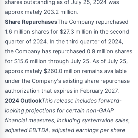
shares outstanding as of
July 25, 2024
was
approximately 203.2 million.
Share Repurchases
The Company repurchased
1.6 million shares for
$27.3 million
in the second
quarter of 2024. In the third quarter of 2024,
the Company has repurchased 0.9 million shares
for
$15.6 million
through
July 25
. As of
July 25
,
approximately
$260.0 million
remains available
under the Company's existing share repurchase
authorization that expires in
February 2027
.
2024 Outlook
This release includes forward-
looking projections for certain non-GAAP
financial measures, including systemwide sales,
adjusted EBITDA, adjusted earnings per share