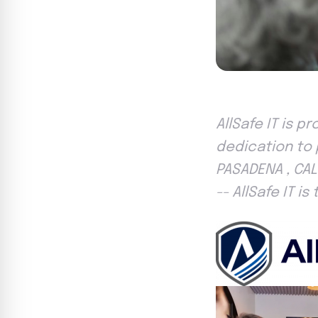
AllSafe IT is p
dedication to p
PASADENA , CAL
-- AllSafe IT i