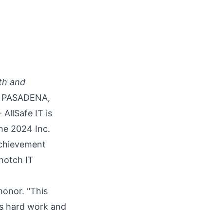
wth and
PASADENA,
- AllSafe IT is
he 2024 Inc.
achievement
-notch IT
honor. "This
m's hard work and