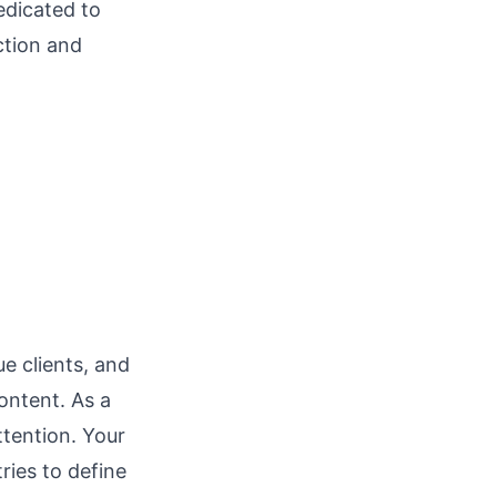
edicated to
ction and
l
e clients, and
ontent. As a
ttention. Your
ries to define