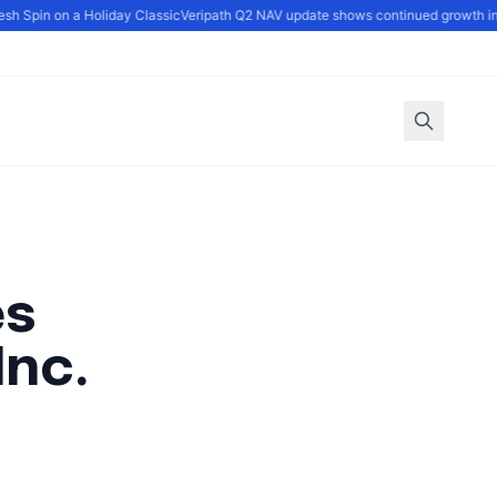
h Spin on a Holiday Classic
Veripath Q2 NAV update shows continued growth in fa
es
Inc.