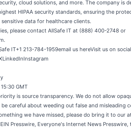
ecurity, cloud solutions, and more. The company is d
highest HIPAA security standards, ensuring the prote
 sensitive data for healthcare clients.
ries, please contact AllSafe IT at (888) 400-2748 or
om
.
lSafe IT+1 213-784-1959
email us here
Visit us on socia
X
LinkedIn
Instagram
By
, 15:30 GMT
riority is source transparency. We do not allow opaqu
o be careful about weeding out false and misleading c
something we have missed, please do bring it to our a
 EIN Presswire, Everyone's Internet News Presswire, t