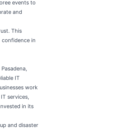
oree events to
brate and
rust. This
d confidence in
n Pasadena,
liable IT
businesses work
 IT services,
invested in its
kup and disaster