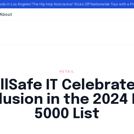
s in Los Angeles
'The Hip Hop Nutcracker' Kicks Off Nationwide Tour with a Fres
About
RETAIL
llSafe IT Celebrat
lusion in the 2024 
5000 List
By
FP Staff
|
August 14, 2024
|
Updated
June 9, 2025
|
4 min read