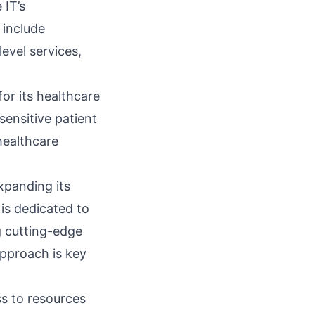
 IT’s
include
evel services,
 for its healthcare
 sensitive patient
healthcare
xpanding its
 is dedicated to
g cutting-edge
approach is key
ss to resources