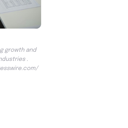
ing growth and
ndustries .
Presswire.com/