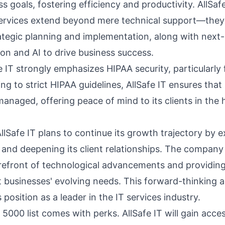
ss goals, fostering efficiency and productivity. AllSafe
ervices
extend beyond mere technical support—they 
rategic planning and implementation, along with next-l
on and AI to drive business success.
e IT strongly emphasizes
HIPAA security
, particularly
ing to strict HIPAA guidelines, AllSafe IT ensures that
managed, offering peace of mind to its clients in the 
lSafe IT plans to continue its growth trajectory by e
 and deepening its client relationships. The company
orefront of technological advancements and providin
t businesses' evolving needs. This forward-thinking 
 position as a leader in the IT services industry.
 5000 list comes with perks. AllSafe IT will gain acce