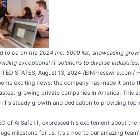
oud to be on the 2024 Inc. 5000 list, showcasing gro
viding exceptional IT solutions to diverse industries.
TED STATES, August 13, 2024 /
EINPresswire.com
/ -
e some exciting news: the company has made it onto t
 fastest-growing private companies in America. This 
fe IT’s steady growth and dedication to providing top
O of AllSafe IT, expressed his excitement about the 
huge milestone for us. It’s a nod to our amazing tea