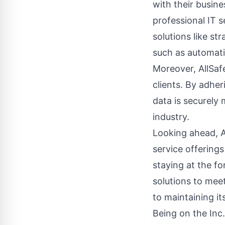
with their busine
professional IT s
solutions like st
such as automati
Moreover, AllSaf
clients. By adher
data is securely 
industry.
Looking ahead, Al
service offerings
staying at the f
solutions to mee
to maintaining its
Being on the Inc.