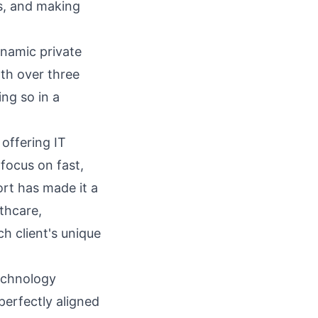
ts, and making
ynamic private
th over three
ing so in a
 offering IT
focus on fast,
rt has made it a
lthcare,
ch client's unique
technology
 perfectly aligned