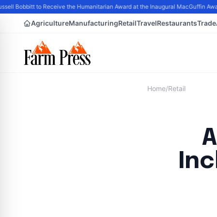
ell Bobbitt to Receive the Humanitarian Award at the Inaugural MacGuffin Award
Agriculture
Manufacturing
Retail
Travel
Restaurants
Trade
Home
/
Retail
A
Inc