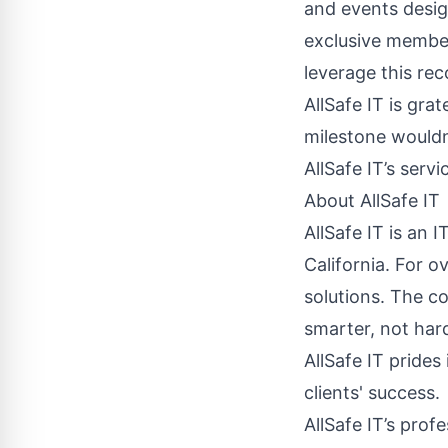
and events desig
exclusive member
leverage this rec
AllSafe IT is grat
milestone wouldn
AllSafe IT’s servi
About AllSafe IT
AllSafe IT is an
California. For o
solutions. The c
smarter, not hard
AllSafe IT prides
clients' success.
AllSafe IT’s prof