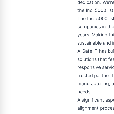
dedication. We're
the Inc. 5000 lis
The Inc. 5000 li
companies in the
years. Making thi
sustainable and 
AllSafe IT has bu
solutions that f
responsive servi
trusted partner f
manufacturing, or
needs.
A significant asp
alignment process