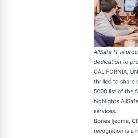
AllSafe IT is pr
dedication to pro
CALIFORNIA, UNI
thrilled to shar
5000 list of the
highlights AllSa
services.
Bones Ijeoma, CE
recognition is a 