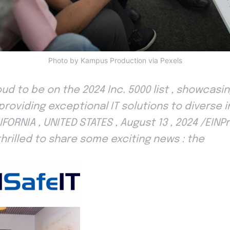
Photo by Kampus Production via Pexels
roud to be on the 2024 Inc. 5000 list , showcas
roviding exceptional IT solutions to diverse i
IFORNIA , UNITED STATES , August 13 , 2024 /EIN
s thrilled to share some exciting news : the