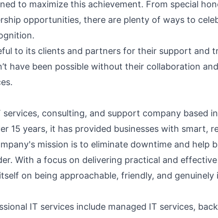
ned to maximize this achievement. From special hon
ship opportunities, there are plenty of ways to cele
ognition.
eful to its clients and partners for their support and t
’t have been possible without their collaboration an
ces.
 IT services, consulting, and support company based i
ver 15 years, it has provided businesses with smart, re
ompany's mission is to eliminate downtime and help 
er. With a focus on delivering practical and effective
 itself on being approachable, friendly, and genuinely 
essional IT services include
managed IT services
, bac