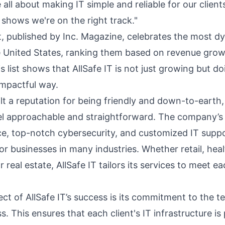
 all about making IT simple and reliable for our clien
t shows we're on the right track."
st, published by Inc. Magazine, celebrates the most d
 United States, ranking them based on revenue grow
s list shows that AllSafe IT is not just growing but do
impactful way.
ilt a reputation for being friendly and down-to-earth,
eel approachable and straightforward. The company’s 
ce, top-notch cybersecurity, and customized IT suppo
or businesses in many industries. Whether retail, hea
 real estate, AllSafe IT tailors its services to meet ea
ect of AllSafe IT’s success is its commitment to the 
. This ensures that each client's IT infrastructure is