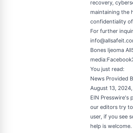
recovery, cybers
maintaining the 
confidentiality of
For further inqui
info@allsafeit.c
Bones Ijeoma Al
media:
Facebook
You just read:
News Provided 
August 13, 2024
EIN Presswire's p
our editors try t
user, if you see 
help is welcome.