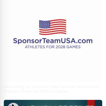
Recruiting for Good to Help Fund Girl Sports and
Prepare Them for 2028 LA Games