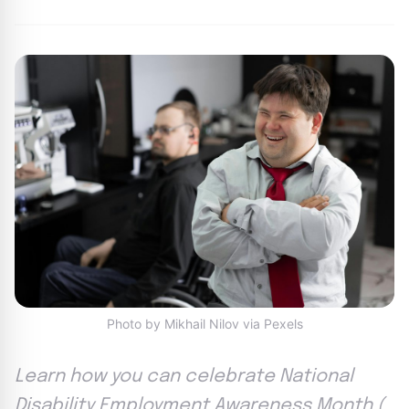
Photo by Mikhail Nilov via Pexels
Learn how you can celebrate National
Disability Employment Awareness Month (