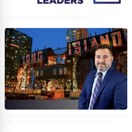
Statement on Pending Rail Strike
The Renowned New York Attorney, Frank A. Cetero
Esq. Takes Legal Professionalism up to New
Heights With Law Office