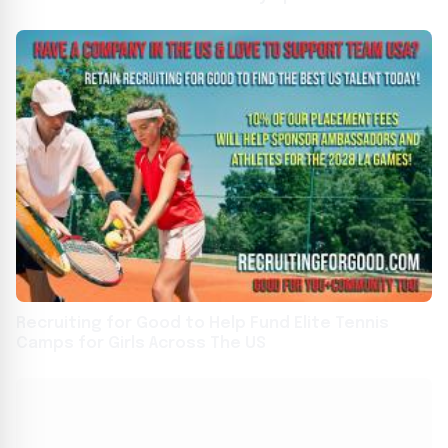
Recruiting for Good to Help Fund Elite Tennis
Camps for Girls Across The US