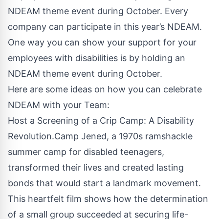
NDEAM theme event during October. Every
company can participate in this year’s NDEAM.
One way you can show your support for your
employees with disabilities is by holding an
NDEAM theme event during October.
Here are some ideas on how you can celebrate
NDEAM with your Team:
Host a Screening of a Crip Camp: A Disability
Revolution.Camp Jened, a 1970s ramshackle
summer camp for disabled teenagers,
transformed their lives and created lasting
bonds that would start a landmark movement.
This heartfelt film shows how the determination
of a small group succeeded at securing life-