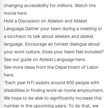
changing accessibility for millions.
Watch the
movie here.
Hold a Discussion on Ableism and Ableist
Language.Gather your team during a meeting or
a luncheon to talk about ableism and ableist
language. Encourage an honest dialogue about
your work culture. Does your team feel included?
See our guide on Ableist Language here.
See more ideas from the Department of Labor
here.
“Each year NTI assists around 600 people with
disabilities in finding work-at-home employment.
We hope to be able to significantly increase this
number in the upcoming years. To do that, we