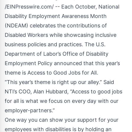
/
EINPresswire.com
/ -- Each October, National
Disability Employment Awareness Month
(NDEAM) celebrates the contributions of
Disabled Workers while showcasing inclusive
business policies and practices. The U.S.
Department of Labor’s Office of Disability
Employment Policy announced that this year’s
theme is Access to Good Jobs for All.
“This year’s theme is right up our alley.” Said
NTI’s COO, Alan Hubbard, “Access to good jobs
for all is what we focus on every day with our
employer-partners.”
One way you can show your support for your
employees with disabilities is by holding an