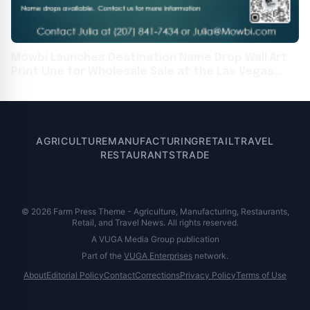
Mowbi Launches Destination Name Drop Wall Art
Print Line for Wholesale Sale at the Las Vegas
Souvenir & Resort Gift Show
AGRICULTURE
MANUFACTURING
RETAIL
TRAVEL
RESTAURANTS
TRADE
© 2026 Farm Press Theme - Agriculture, Manufacturing, Restaurants,
Retail, and Travel News. All rights reserved.
A VUGA Media Group publication
Part of the
VUGA Enterprises
network.
About
Editorial Policy
Contact
Corrections
Privacy Policy
Terms of Use