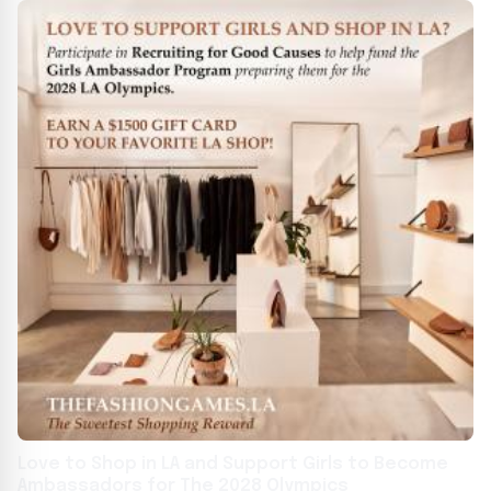
Love to Shop in LA and Support Girls to Become
Ambassadors for The 2028 Olympics