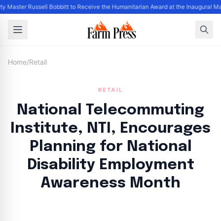
ty Master Russell Bobbitt to Receive the Humanitarian Award at the Inaugural M
Home
/
Retail
RETAIL
National Telecommuting
Institute, NTI, Encourages
Planning for National
Disability Employment
Awareness Month
By
FP Staff
|
August 23, 2024
|
Updated
June 9, 2025
|
3 min read