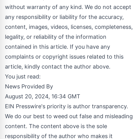
without warranty of any kind. We do not accept
any responsibility or liability for the accuracy,
content, images, videos, licenses, completeness,
legality, or reliability of the information
contained in this article. If you have any
complaints or copyright issues related to this
article, kindly contact the author above.
You just read:
News Provided By
August 20, 2024, 16:34 GMT
EIN Presswire's priority is author transparency.
We do our best to weed out false and misleading
content. The content above is the sole
responsibility of the author who makes it