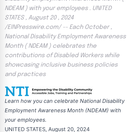
NDEAM ) with your employees . UNITED
STATES , August 20 , 2024
/EINPresswire.com/ -- Each October ,
National Disability Employment Awareness
Month ( NDEAM ) celebrates the
contributions of Disabled Workers while
showcasing inclusive business policies
and practices
Learn how you can celebrate National Disability
Employment Awareness Month (NDEAM) with
your employees.
UNITED STATES, August 20, 2024