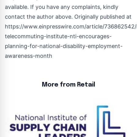
available. If you have any complaints, kindly
contact the author above. Originally published at
https://www.einpresswire.com/article/736862542/
telecommuting-institute-nti-encourages-
planning-for-national-disability-employment-
awareness-month
More from Retail