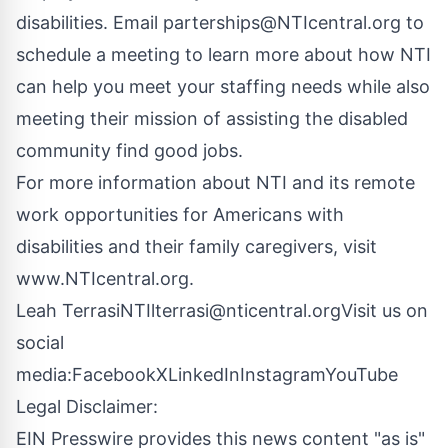
disabilities. Email
parterships@NTIcentral.org
to
schedule a meeting to learn more about how NTI
can help you meet your staffing needs while also
meeting their mission of assisting the disabled
community find good jobs.
For more information about NTI and its remote
work opportunities for Americans with
disabilities and their family caregivers, visit
www.NTIcentral.org
.
Leah TerrasiNTI
lterrasi@nticentral.org
Visit us on
social
media:
Facebook
X
LinkedIn
Instagram
YouTube
Legal Disclaimer:
EIN Presswire provides this news content "as is"