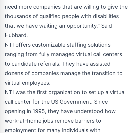
need more companies that are willing to give the
thousands of qualified people with disabilities
that we have waiting an opportunity.” Said
Hubbard.
NTI offers customizable staffing solutions
ranging from fully managed virtual call centers
to candidate referrals. They have assisted
dozens of companies manage the transition to
virtual employees.
NTI was the first organization to set up a virtual
call center for the US Government. Since
opening in 1995, they have understood how
work-at-home jobs remove barriers to
employment for many individuals with