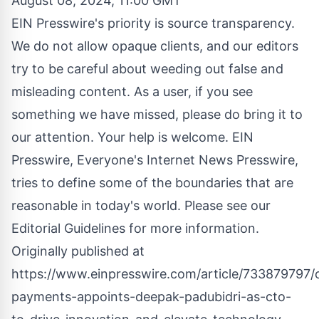
August 08, 2024, 11:00 GMT
EIN Presswire's priority is source transparency.
We do not allow opaque clients, and our editors
try to be careful about weeding out false and
misleading content. As a user, if you see
something we have missed, please do bring it to
our attention. Your help is welcome. EIN
Presswire, Everyone's Internet News Presswire,
tries to define some of the boundaries that are
reasonable in today's world. Please see our
Editorial Guidelines
for more information.
Originally published at
https://www.einpresswire.com/article/733879797/
payments-appoints-deepak-padubidri-as-cto-