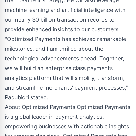
their payment strategy. He will also leverage
machine learning and artificial intelligence with
our nearly 30 billion transaction records to
provide enhanced insights to our customers.
"Optimized Payments has achieved remarkable
milestones, and I am thrilled about the
technological advancements ahead. Together,
we will build an enterprise class payments
analytics platform that will simplify, transform,
and streamline merchants’ payment processes,"
Padubidri stated.
About Optimized Payments
Optimized Payments
is a global leader in payment analytics,
empowering businesses with actionable insights