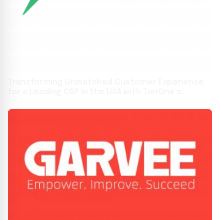
Transforming Unmatched Customer Experience
for a Leading CSP in the USA with TierOne’s
Patented Solutions