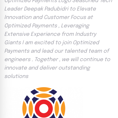
Optimized Payments Logo Seasoned Tech
Leader Deepak Padubidri to Elevate
Innovation and Customer Focus at
Optimized Payments , Leveraging
Extensive Experience from Industry
Giants I am excited to join Optimized
Payments and lead our talented team of
engineers . Together , we will continue to
innovate and deliver outstanding
solutions