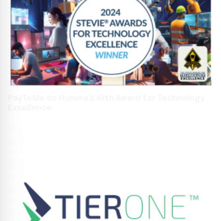
PayToMe.co Honored with Award for Technology
Excellence