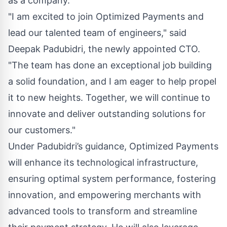
as a company.
"I am excited to join Optimized Payments and
lead our talented team of engineers," said
Deepak Padubidri, the newly appointed CTO.
"The team has done an exceptional job building
a solid foundation, and I am eager to help propel
it to new heights. Together, we will continue to
innovate and deliver outstanding solutions for
our customers."
Under Padubidri’s guidance, Optimized Payments
will enhance its technological infrastructure,
ensuring optimal system performance, fostering
innovation, and empowering merchants with
advanced tools to transform and streamline