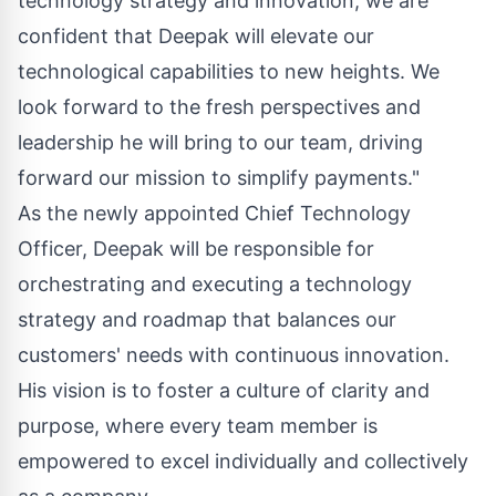
technology strategy and innovation, we are
confident that Deepak will elevate our
technological capabilities to new heights. We
look forward to the fresh perspectives and
leadership he will bring to our team, driving
forward our mission to simplify payments."
As the newly appointed Chief Technology
Officer, Deepak will be responsible for
orchestrating and executing a technology
strategy and roadmap that balances our
customers' needs with continuous innovation.
His vision is to foster a culture of clarity and
purpose, where every team member is
empowered to excel individually and collectively