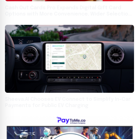
Cash Out Cards Pro Expands Digital Gift Card
Options with More Convenience, Wider Selection,
and User-Friendly Platform
Sheeva.AI Chooses EV Connect to Simplify In-Car
Payments for Public EV Charging