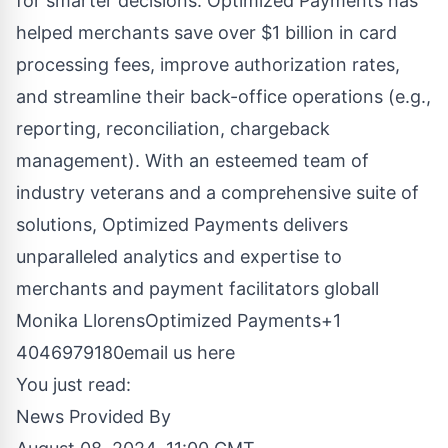
for smarter decisions. Optimized Payments has
helped merchants save over $1 billion in card
processing fees, improve authorization rates,
and streamline their back-office operations (e.g.,
reporting, reconciliation, chargeback
management). With an esteemed team of
industry veterans and a comprehensive suite of
solutions, Optimized Payments delivers
unparalleled analytics and expertise to
merchants and payment facilitators globall
Monika LlorensOptimized Payments+1
4046979180
email us here
You just read:
News Provided By