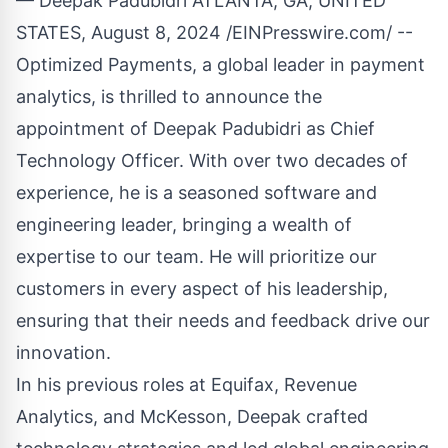
— Deepak Padubidri ATLANTA, GA, UNITED
STATES, August 8, 2024 /
EINPresswire.com
/ --
Optimized Payments, a global leader in payment
analytics, is thrilled to announce the
appointment of Deepak Padubidri as Chief
Technology Officer. With over two decades of
experience, he is a seasoned software and
engineering leader, bringing a wealth of
expertise to our team. He will prioritize our
customers in every aspect of his leadership,
ensuring that their needs and feedback drive our
innovation.
In his previous roles at Equifax, Revenue
Analytics, and McKesson, Deepak crafted