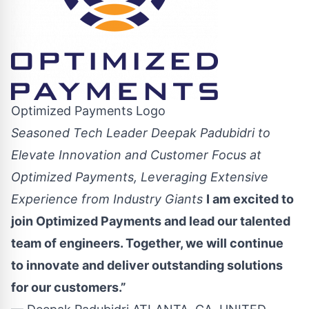
Optimized Payments Logo
Seasoned Tech Leader Deepak Padubidri to
Elevate Innovation and Customer Focus at
Optimized Payments, Leveraging Extensive
Experience from Industry Giants
I am excited to
join Optimized Payments and lead our talented
team of engineers. Together, we will continue
to innovate and deliver outstanding solutions
for our customers.”