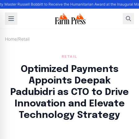
ty Master Russell Bobbitt to Receive the Humanitarian Award at the Inaugural M
Home
/
Retail
RETAIL
Optimized Payments
Appoints Deepak
Padubidri as CTO to Drive
Innovation and Elevate
Technology Strategy
By
FP Staff
|
August 8, 2024
|
Updated
June 9, 2025
|
4 min read