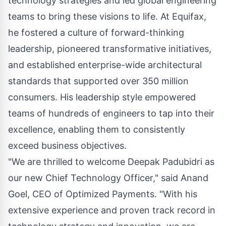
technology strategies and led global engineering
teams to bring these visions to life. At Equifax,
he fostered a culture of forward-thinking
leadership, pioneered transformative initiatives,
and established enterprise-wide architectural
standards that supported over 350 million
consumers. His leadership style empowered
teams of hundreds of engineers to tap into their
excellence, enabling them to consistently
exceed business objectives.
"We are thrilled to welcome Deepak Padubidri as
our new Chief Technology Officer," said Anand
Goel, CEO of Optimized Payments. "With his
extensive experience and proven track record in