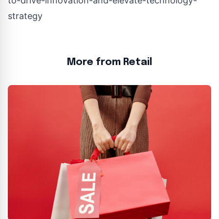
to-drive-innovation-and-elevate-technology-
strategy
More from Retail