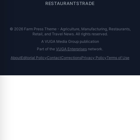
RESTAURANTS
TRADE
© 2026 Farm Press Theme - Agriculture, Manufacturing, Restaurants,
Retail, and Travel News. All rights reserved.
A VUGA Media Group publication
Part of the
VUGA Enterprises
network.
About
Editorial Policy
Contact
Corrections
Privacy Policy
Terms of Use