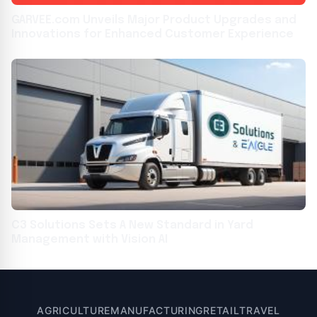
GARVEE.com Unveils Major Product Upgrades and
Innovations for Enhanced Customer Experience
C3 Solutions Sets A New Standard in Yard
Management with Vision AI
AGRICULTURE
MANUFACTURING
RETAIL
TRAVEL