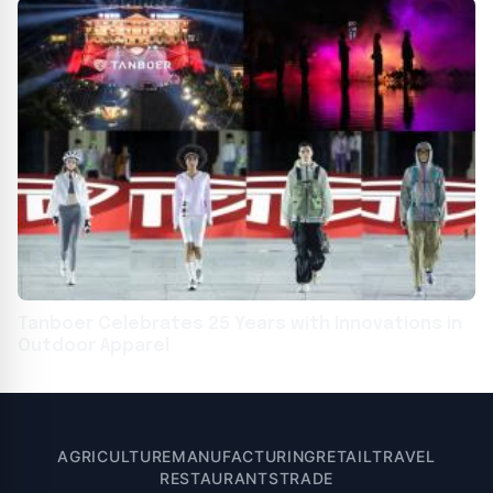
Tanboer Celebrates 25 Years with Innovations in
Outdoor Apparel
AGRICULTURE
MANUFACTURING
RETAIL
TRAVEL
RESTAURANTS
TRADE