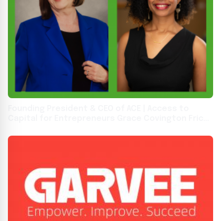
Founding President & CEO of ACE | Access to
Capital for Entrepreneurs Grace Covington Fricks
to Retire