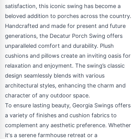
satisfaction, this iconic swing has become a
beloved addition to porches across the country.
Handcrafted and made for present and future
generations, the Decatur Porch Swing offers
unparalleled comfort and durability. Plush
cushions and pillows create an inviting oasis for
relaxation and enjoyment. The swing’s classic
design seamlessly blends with various
architectural styles, enhancing the charm and
character of any outdoor space.
To ensure lasting beauty, Georgia Swings offers
a variety of finishes and cushion fabrics to
complement any aesthetic preference. Whether
it's a serene farmhouse retreat or a