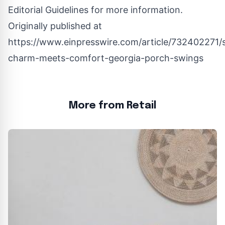
Editorial Guidelines
for more information.
Originally published at
https://www.einpresswire.com/article/732402271/
charm-meets-comfort-georgia-porch-swings
More from Retail