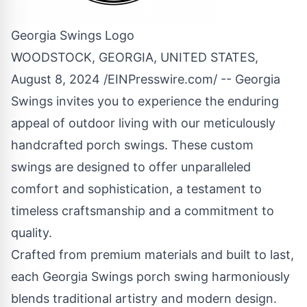
Georgia Swings Logo
WOODSTOCK, GEORGIA, UNITED STATES,
August 8, 2024 /
EINPresswire.com
/ -- Georgia
Swings invites you to experience the enduring
appeal of outdoor living with our meticulously
handcrafted
porch swings
. These custom
swings are designed to offer unparalleled
comfort and sophistication, a testament to
timeless craftsmanship and a commitment to
quality.
Crafted from premium materials and built to last,
each Georgia Swings
porch swing
harmoniously
blends traditional artistry and modern design.