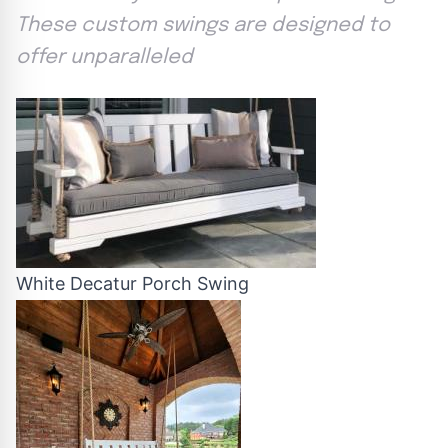
These custom swings are designed to
offer unparalleled
White Decatur Porch Swing