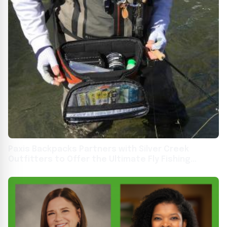
Paxis Backpacks Partners with Silver Creek
Outfitters to Offer the Ultimate Fly Fishing
Backpack