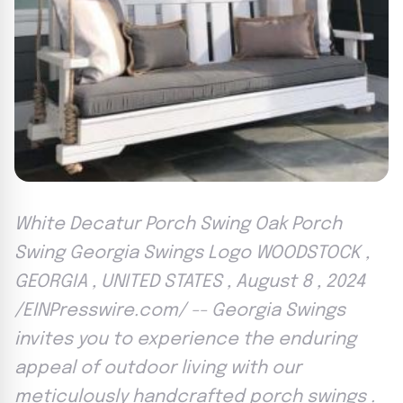
White Decatur Porch Swing Oak Porch
Swing Georgia Swings Logo WOODSTOCK ,
GEORGIA , UNITED STATES , August 8 , 2024
/EINPresswire.com/ -- Georgia Swings
invites you to experience the enduring
appeal of outdoor living with our
meticulously handcrafted porch swings .