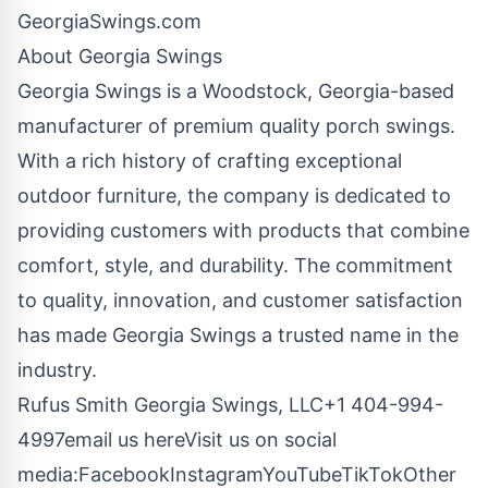
GeorgiaSwings.com
About Georgia Swings
Georgia Swings is a Woodstock, Georgia-based
manufacturer of premium quality porch swings.
With a rich history of crafting exceptional
outdoor furniture, the company is dedicated to
providing customers with products that combine
comfort, style, and durability. The commitment
to quality, innovation, and customer satisfaction
has made Georgia Swings a trusted name in the
industry.
Rufus Smith Georgia Swings, LLC+1 404-994-
4997
email us here
Visit us on social
media:
Facebook
Instagram
YouTube
TikTok
Other