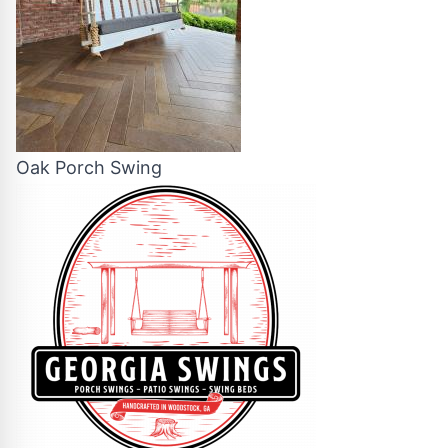
Oak Porch Swing