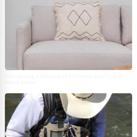
Introducing a New Era of Softness and Style in
Home Decor