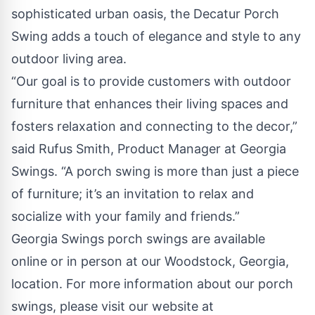
sophisticated urban oasis, the Decatur Porch
Swing adds a touch of elegance and style to any
outdoor living area.
“Our goal is to provide customers with outdoor
furniture that enhances their living spaces and
fosters relaxation and connecting to the decor,”
said Rufus Smith, Product Manager at Georgia
Swings. “A porch swing is more than just a piece
of furniture; it’s an invitation to relax and
socialize with your family and friends.”
Georgia Swings porch swings are available
online or in person at our Woodstock, Georgia,
location. For more information about our porch
swings, please visit our website at