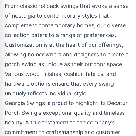
From classic rollback swings that evoke a sense
of nostalgia to contemporary styles that
complement contemporary homes, our diverse
collection caters to a range of preferences.
Customization is at the heart of our offerings,
allowing homeowners and designers to create a
porch swing as unique as their outdoor space.
Various wood finishes, cushion fabrics, and
hardware options ensure that every swing
uniquely reflects individual style.
Georgia Swings is proud to highlight its Decatur
Porch Swing's exceptional quality and timeless
beauty. A true testament to the company’s
commitment to craftsmanship and customer