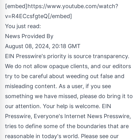
[embed]https://www.youtube.com/watch?
v=R4ECcsfgteQ[/embed]
You just read:
News Provided By
August 08, 2024, 20:18 GMT
EIN Presswire's priority is source transparency.
We do not allow opaque clients, and our editors
try to be careful about weeding out false and
misleading content. As a user, if you see
something we have missed, please do bring it to
our attention. Your help is welcome. EIN
Presswire, Everyone's Internet News Presswire,
tries to define some of the boundaries that are
reasonable in today's world. Please see our