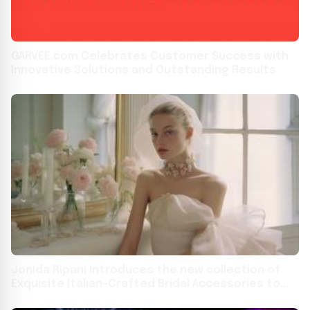
GARVEE.com Celebrates Customer Success with
Innovative Solutions and Outstanding Results
Jonida Ripani Introduces the new collection of
Exquisite Italian-Crafted Bridal Accessories to
the US Market