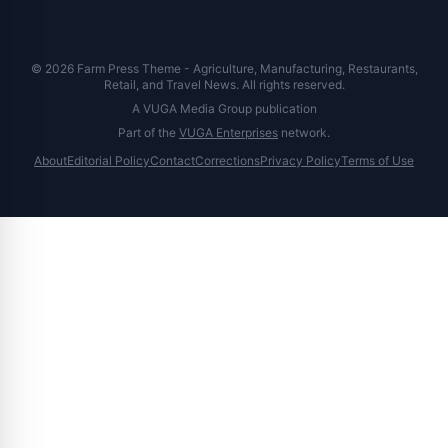
© 2026 Farm Press Theme - Agriculture, Manufacturing, Restaurants,
Retail, and Travel News. All rights reserved.
A VUGA Media Group publication
Part of the
VUGA Enterprises
network.
About
Editorial Policy
Contact
Corrections
Privacy Policy
Terms of Use