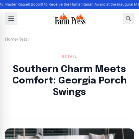
y Master Russell Bobbitt to Receive the Humanitarian Award at the Inaugural M
Home
/
Retail
RETAIL
Southern Charm Meets
Comfort: Georgia Porch
Swings
By
FP Staff
|
August 11, 2024
|
Updated
June 9, 2025
|
3 min read