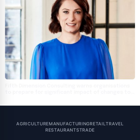
Fifth Dimension Consulting warns organisations
to prepare for significant impact of changes to
Australian privacy laws
AGRICULTURE
MANUFACTURING
RETAIL
TRAVEL
RESTAURANTS
TRADE