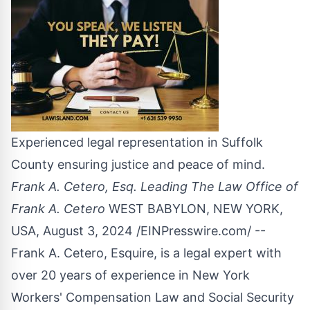
Experienced legal representation in Suffolk
County ensuring justice and peace of mind.
Frank A. Cetero, Esq. Leading The Law Office of
Frank A. Cetero
WEST BABYLON, NEW YORK,
USA, August 3, 2024 /
EINPresswire.com
/ --
Frank A. Cetero, Esquire, is a legal expert with
over 20 years of experience in New York
Workers' Compensation Law and Social Security