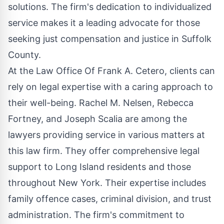
solutions. The firm's dedication to individualized
service makes it a leading advocate for those
seeking just compensation and justice in Suffolk
County.
At the Law Office Of Frank A. Cetero, clients can
rely on legal expertise with a caring approach to
their well-being. Rachel M. Nelsen, Rebecca
Fortney, and Joseph Scalia are among the
lawyers providing service in various matters at
this law firm. They offer comprehensive legal
support to Long Island residents and those
throughout New York. Their expertise includes
family offence cases, criminal division, and trust
administration. The firm's commitment to