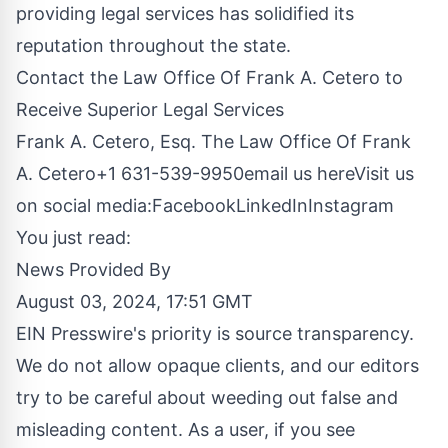
providing legal services has solidified its
reputation throughout the state.
Contact the Law Office Of Frank A. Cetero to
Receive Superior Legal Services
Frank A. Cetero, Esq. The Law Office Of Frank
A. Cetero+1 631-539-9950
email us here
Visit us
on social media:
Facebook
LinkedIn
Instagram
You just read:
News Provided By
August 03, 2024, 17:51 GMT
EIN Presswire's priority is source transparency.
We do not allow opaque clients, and our editors
try to be careful about weeding out false and
misleading content. As a user, if you see