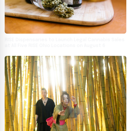
RISE Dispensaries to Launch Legal Cannabis Sales
at All Five RISE Ohio Locations on August 6