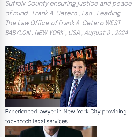
Suffolk County ensuring justice and peace
of mind . Frank A. Cetero , Esq . Leading
The Law Office of Frank A. Cetero WEST
BABYLON , NEW YORK , USA , August 3 , 2024
Experienced lawyer in New York City providing
top-notch legal services.