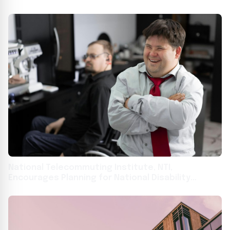
National Telecommuting Institute, NTI,
Encourages Planning for National Disability
Employment Awareness Month