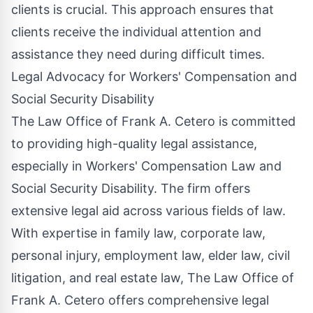
clients is crucial. This approach ensures that
clients receive the individual attention and
assistance they need during difficult times.
Legal Advocacy for Workers' Compensation and
Social Security Disability
The Law Office of Frank A. Cetero is committed
to providing high-quality legal assistance,
especially in Workers' Compensation Law and
Social Security Disability. The firm offers
extensive legal aid across various fields of law.
With expertise in family law, corporate law,
personal injury, employment law, elder law, civil
litigation, and real estate law, The Law Office of
Frank A. Cetero offers comprehensive legal