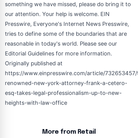
something we have missed, please do bring it to
our attention. Your help is welcome. EIN
Presswire, Everyone's Internet News Presswire,
tries to define some of the boundaries that are
reasonable in today's world. Please see our
Editorial Guidelines
for more information.
Originally published at
https://www.einpresswire.com/article/732653457/
renowned-new-york-attorney-frank-a-cetero-
esq-takes-legal-professionalism-up-to-new-
heights-with-law-office
More from Retail