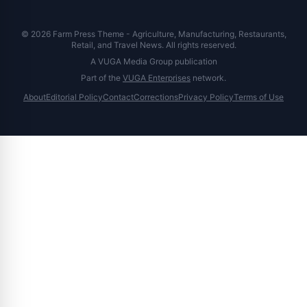
© 2026 Farm Press Theme - Agriculture, Manufacturing, Restaurants,
Retail, and Travel News. All rights reserved.
A VUGA Media Group publication
Part of the
VUGA Enterprises
network.
About
Editorial Policy
Contact
Corrections
Privacy Policy
Terms of Use