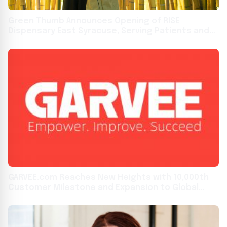
Green Thumb Announces Opening of RISE
Dispensary East Syracuse, Serving Patients and
Adult-Use Customers in the Empire State
GARVEE.com Reaches New Heights with 10,000th
Customer Milestone and Expansion to Global
Markets