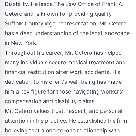
Disability. He leads The Law Office of Frank A.
Cetero and is known for providing quality
Suffolk County legal representation
. Mr. Cetero
has a deep understanding of the legal landscape
in New York.
Throughout his career, Mr. Cetero has helped
many individuals secure medical treatment and
financial restitution after work accidents. His
dedication to his client's well-being has made
him a key figure for those navigating workers'
compensation and disability claims.
Mr. Cetero values trust, respect, and personal
attention in his practice. He established his firm
believing that a one-to-one relationship with