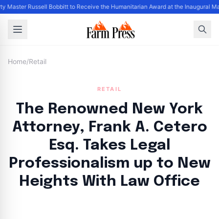
ty Master Russell Bobbitt to Receive the Humanitarian Award at the Inaugural M
Home
/
Retail
RETAIL
The Renowned New York
Attorney, Frank A. Cetero
Esq. Takes Legal
Professionalism up to New
Heights With Law Office
By
FP Staff
|
August 8, 2024
|
Updated
June 9, 2025
|
3 min read