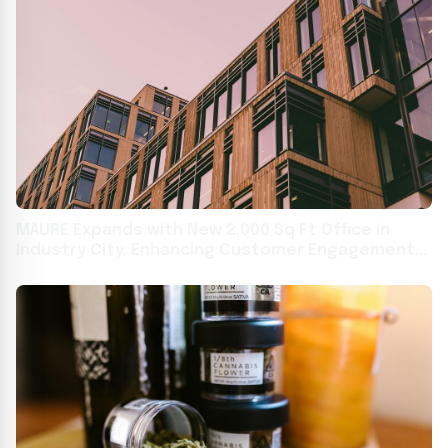
MAURE Expands with New 2,000 Sq Ft Office in
Industry City, Enhancing Customer Engagement
and Streamlining Operations