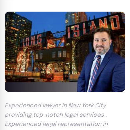
Experienced lawyer in New York City
providing top-notch legal services .
Experienced legal representation in