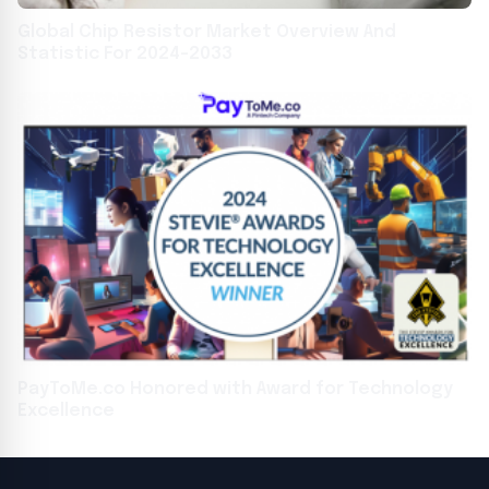
Global Chip Resistor Market Overview And
Statistic For 2024-2033
PayToMe.co Honored with Award for Technology
Excellence