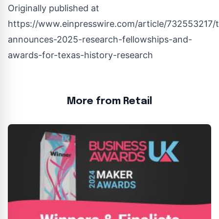
Originally published at
https://www.einpresswire.com/article/732553217/
announces-2025-research-fellowships-and-
awards-for-texas-history-research
More from Retail