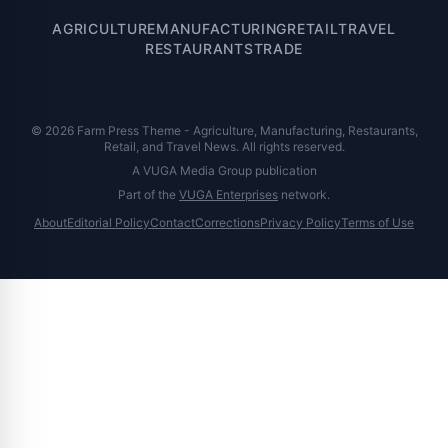
AGRICULTURE
MANUFACTURING
RETAIL
TRAVEL
RESTAURANTS
TRADE
© 2026 Farm Press Theme - Agriculture, Manufacturing, Restaurants,
Retail, and Travel News. All rights reserved.
A VUGA Media Group publication
Part of the
VUGA Enterprises
network.
About
Editorial Policy
Contact
Corrections
Privacy Policy
Terms of Use