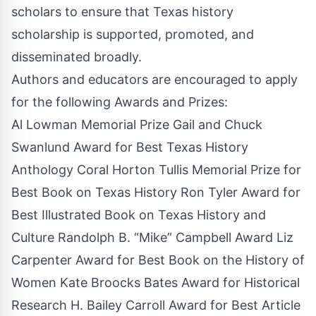
scholars to ensure that Texas history
scholarship is supported, promoted, and
disseminated broadly.
Authors and educators are encouraged to apply
for the following Awards and Prizes:
Al Lowman Memorial Prize Gail and Chuck
Swanlund Award for Best Texas History
Anthology Coral Horton Tullis Memorial Prize for
Best Book on Texas History Ron Tyler Award for
Best Illustrated Book on Texas History and
Culture Randolph B. “Mike” Campbell Award Liz
Carpenter Award for Best Book on the History of
Women Kate Broocks Bates Award for Historical
Research H. Bailey Carroll Award for Best Article