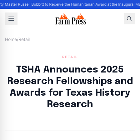
ty Master Russell Bobbitt to Receive the Humanitarian Award at the Inaugural M
Home
/
Retail
RETAIL
TSHA Announces 2025
Research Fellowships and
Awards for Texas History
Research
By
FP Staff
|
August 4, 2024
|
Updated
June 9, 2025
|
3 min read