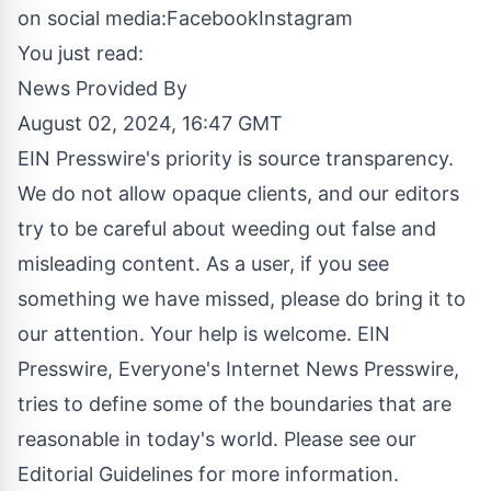
on social media:
Facebook
Instagram
You just read:
News Provided By
August 02, 2024, 16:47 GMT
EIN Presswire's priority is source transparency.
We do not allow opaque clients, and our editors
try to be careful about weeding out false and
misleading content. As a user, if you see
something we have missed, please do bring it to
our attention. Your help is welcome. EIN
Presswire, Everyone's Internet News Presswire,
tries to define some of the boundaries that are
reasonable in today's world. Please see our
Editorial Guidelines
for more information.