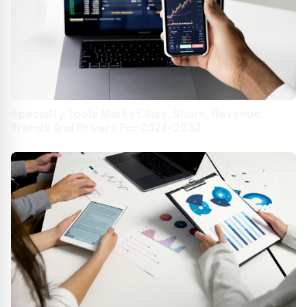
Specialty Tools Market Size, Share, Revenue,
Trends And Drivers For 2024-2033