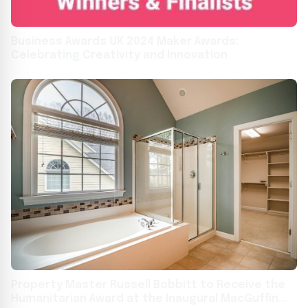
Business Awards UK 2024 Maker Awards:
Celebrating Creativity and Innovation
Property Master Russell Bobbitt to Receive the
Humanitarian Award at the Inaugural MacGuffin