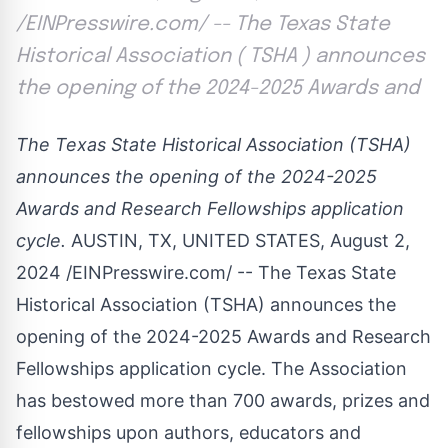
/EINPresswire.com/ -- The Texas State
Historical Association ( TSHA ) announces
the opening of the 2024-2025 Awards and
The Texas State Historical Association (TSHA)
announces the opening of the 2024-2025
Awards and Research Fellowships application
cycle.
AUSTIN, TX, UNITED STATES, August 2,
2024 /
EINPresswire.com
/ -- The
Texas State
Historical Association
(TSHA) announces the
opening of the 2024-2025
Awards and Research
Fellowships
application cycle. The Association
has bestowed more than 700 awards, prizes and
fellowships upon authors, educators and