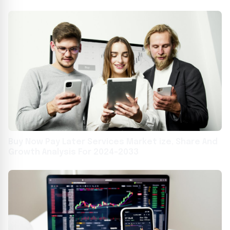
Awards in Los Angeles
Buy Now Pay Later Services Market ize, Share And
Growth Analysis For 2024-2033