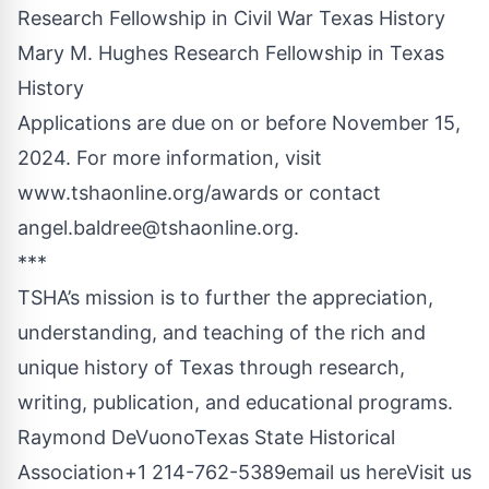
Research Fellowship in Civil War Texas History
Mary M. Hughes Research Fellowship in Texas
History
Applications are due on or before November 15,
2024. For more information, visit
www.tshaonline.org/awards
or contact
angel.baldree@tshaonline.org
.
***
TSHA’s mission is to further the appreciation,
understanding, and teaching of the rich and
unique history of Texas through research,
writing, publication, and educational programs.
Raymond DeVuonoTexas State Historical
Association+1 214-762-5389
email us here
Visit us