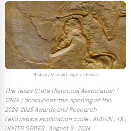
Photo by Marcus Lange via Pexels
The Texas State Historical Association (
TSHA ) announces the opening of the
2024-2025 Awards and Research
Fellowships application cycle . AUSTIN , TX ,
UNITED STATES , August 2 , 2024