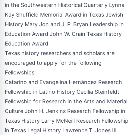
in the Southwestern Historical Quarterly Lynna
Kay Shuffield Memorial Award in Texas Jewish
History Mary Jon and J. P. Bryan Leadership in
Education Award John W. Crain Texas History
Education Award
Texas history researchers and scholars are
encouraged to apply for the following
Fellowships:
Catarino and Evangelina Hernández Research
Fellowship in Latino History Cecilia Steinfeldt
Fellowship for Research in the Arts and Material
Culture John H. Jenkins Research Fellowship in
Texas History Larry McNeill Research Fellowship
in Texas Legal History Lawrence T. Jones III