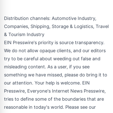
Distribution channels:
Automotive Industry
,
Companies
,
Shipping, Storage & Logistics
,
Travel
& Tourism Industry
EIN Presswire's priority is source transparency.
We do not allow opaque clients, and our editors
try to be careful about weeding out false and
misleading content. As a user, if you see
something we have missed, please do bring it to
our attention. Your help is welcome. EIN
Presswire, Everyone's Internet News Presswire,
tries to define some of the boundaries that are
reasonable in today's world. Please see our