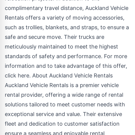
complimentary travel distance, Auckland Vehicle
Rentals offers a variety of moving accessories,
such as trollies, blankets, and straps, to ensure a
safe and secure move. Their trucks are
meticulously maintained to meet the highest
standards of safety and performance. For more
information and to take advantage of this offer,
click here
. About Auckland Vehicle Rentals
Auckland Vehicle Rentals is a premier vehicle
rental provider, offering a wide range of rental
solutions tailored to meet customer needs with
exceptional service and value. Their extensive
fleet and dedication to customer satisfaction
ensure a seamless and enjoyable rental