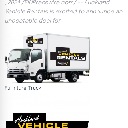
, 2024 /EINPresswire.com/ -- Auckland
Vehicle Rentals is excited to announce an
unbeatable deal for
Furniture Truck