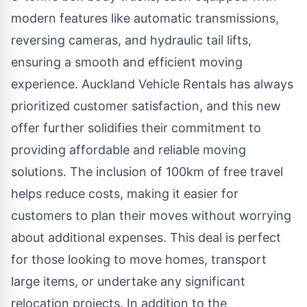
modern features like automatic transmissions,
reversing cameras, and hydraulic tail lifts,
ensuring a smooth and efficient moving
experience. Auckland Vehicle Rentals has always
prioritized customer satisfaction, and this new
offer further solidifies their commitment to
providing affordable and reliable moving
solutions. The inclusion of 100km of free travel
helps reduce costs, making it easier for
customers to plan their moves without worrying
about additional expenses. This deal is perfect
for those looking to move homes, transport
large items, or undertake any significant
relocation projects. In addition to the