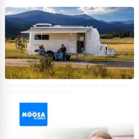
Redefining the RV Dealer Experience: Inside Look
from Oliver Travel Trailers