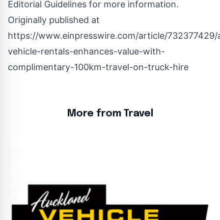
Editorial Guidelines
for more information.
Originally published at
https://www.einpresswire.com/article/732377429/
vehicle-rentals-enhances-value-with-
complimentary-100km-travel-on-truck-hire
More from Travel