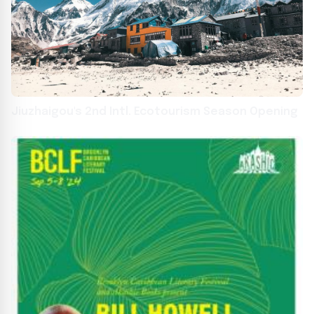
Jiuzhaigou's 2nd Intl. Ecotourism Season Opening