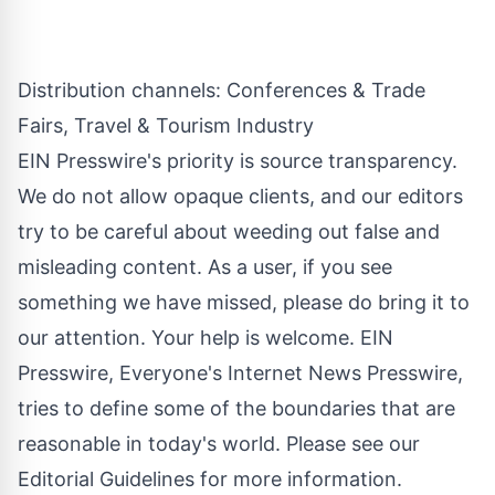
Distribution channels:
Conferences & Trade
Fairs
,
Travel & Tourism Industry
EIN Presswire's priority is source transparency.
We do not allow opaque clients, and our editors
try to be careful about weeding out false and
misleading content. As a user, if you see
something we have missed, please do bring it to
our attention. Your help is welcome. EIN
Presswire, Everyone's Internet News Presswire,
tries to define some of the boundaries that are
reasonable in today's world. Please see our
Editorial Guidelines
for more information.