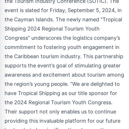
the Tourism Industry Conference (SOTIC). The
event is slated for Friday, September 5, 2024, in
the Cayman Islands. The newly named “Tropical
Shipping 2024 Regional Tourism Youth
Congress” underscores the logistics company’s
commitment to fostering youth engagement in
the Caribbean tourism industry. This partnership
supports the event’s goal of stimulating greater
awareness and excitement about tourism among
the region’s young people. “We are delighted to
have Tropical Shipping as our title sponsor for
the 2024 Regional Tourism Youth Congress.
Their support not only enables us to continue
providing this invaluable platform for our future