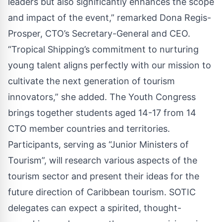
leaders but also significantly enhances the scope
and impact of the event,” remarked Dona Regis-
Prosper, CTO’s Secretary-General and CEO.
“Tropical Shipping’s commitment to nurturing
young talent aligns perfectly with our mission to
cultivate the next generation of tourism
innovators,” she added. The Youth Congress
brings together students aged 14-17 from 14
CTO member countries and territories.
Participants, serving as “Junior Ministers of
Tourism”, will research various aspects of the
tourism sector and present their ideas for the
future direction of Caribbean tourism. SOTIC
delegates can expect a spirited, thought-