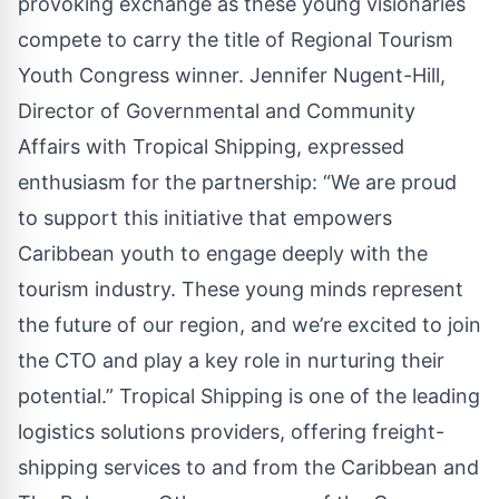
provoking exchange as these young visionaries
compete to carry the title of Regional Tourism
Youth Congress winner. Jennifer Nugent-Hill,
Director of Governmental and Community
Affairs with Tropical Shipping, expressed
enthusiasm for the partnership: “We are proud
to support this initiative that empowers
Caribbean youth to engage deeply with the
tourism industry. These young minds represent
the future of our region, and we’re excited to join
the CTO and play a key role in nurturing their
potential.” Tropical Shipping is one of the leading
logistics solutions providers, offering freight-
shipping services to and from the Caribbean and