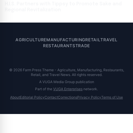
H.I.S. Partners with Tippsy to Promote Sake and
Regional Revitalization
AGRICULTURE
MANUFACTURING
RETAIL
TRAVEL
RESTAURANTS
TRADE
© 2026 Farm Press Theme - Agriculture, Manufacturing, Restaurants,
Retail, and Travel News. All rights reserved.
A VUGA Media Group publication
Part of the
VUGA Enterprises
network.
About
Editorial Policy
Contact
Corrections
Privacy Policy
Terms of Use