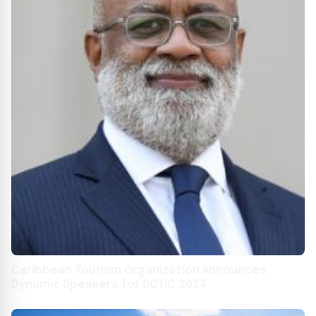
Caribbean Tourism Organization Announces
Dynamic Speakers for SOTIC 2024