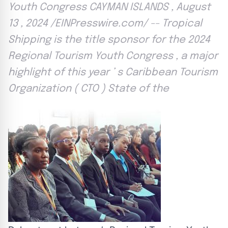
Youth Congress CAYMAN ISLANDS , August
13 , 2024 /EINPresswire.com/ -- Tropical
Shipping is the title sponsor for the 2024
Regional Tourism Youth Congress , a major
highlight of this year ’ s Caribbean Tourism
Organization ( CTO ) State of the