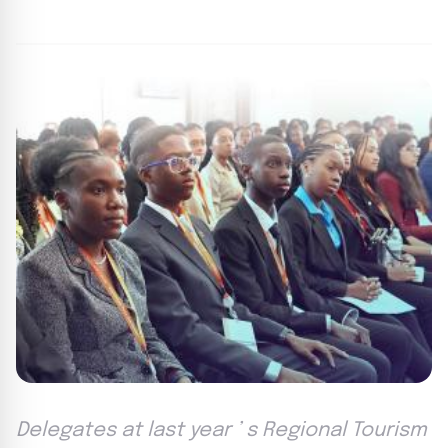
By
FP Staff
|
August 18, 2024
|
Updated
June 9, 2025
|
3 min read
Delegates at last year ’ s Regional Tourism