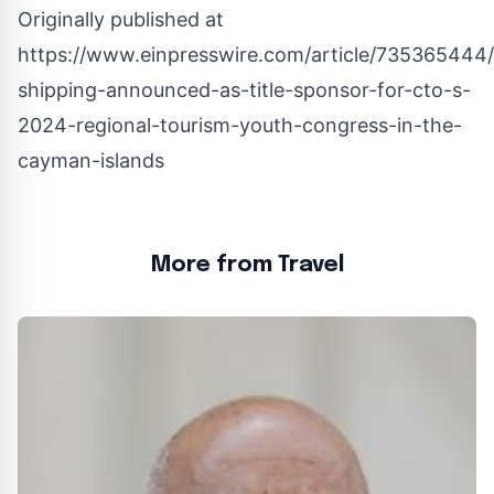
Originally published at
https://www.einpresswire.com/article/735365444/t
shipping-announced-as-title-sponsor-for-cto-s-
2024-regional-tourism-youth-congress-in-the-
cayman-islands
More from Travel