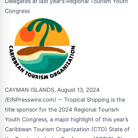
Delegates at last year’s Regional Tourism Youth
Congress
CAYMAN ISLANDS, August 13, 2024
/
EINPresswire.com
/ -- Tropical Shipping is the
title sponsor for the 2024 Regional Tourism
Youth Congress, a major highlight of this year’s
Caribbean Tourism Organization (CTO) State of