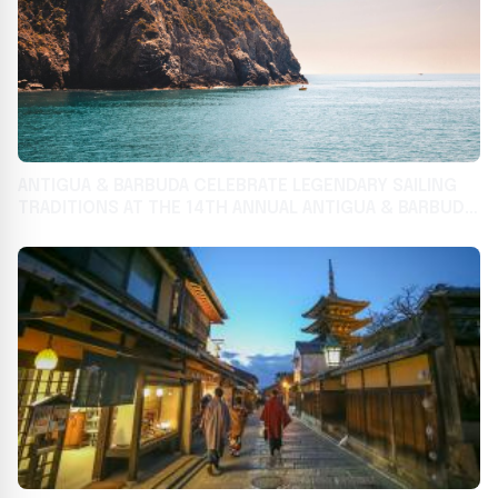
ANTIGUA & BARBUDA CELEBRATE LEGENDARY SAILING
TRADITIONS AT THE 14TH ANNUAL ANTIGUA & BARBUDA
HAMPTONS CHALLENGE REGATTA