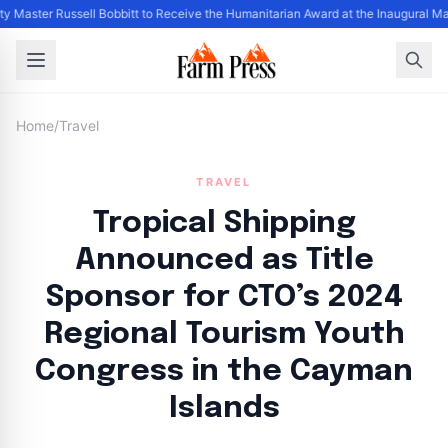
y Master Russell Bobbitt to Receive the Humanitarian Award at the Inaugural Ma
Home
/
Travel
TRAVEL
Tropical Shipping
Announced as Title
Sponsor for CTO’s 2024
Regional Tourism Youth
Congress in the Cayman
Islands