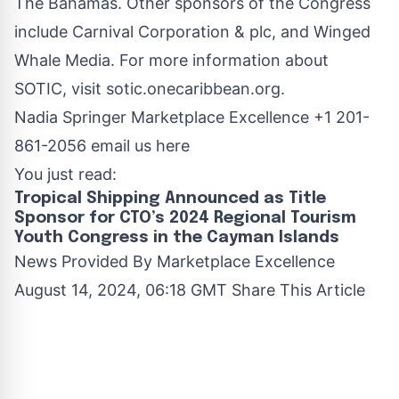
The Bahamas. Other sponsors of the Congress
include Carnival Corporation & plc, and Winged
Whale Media. For more information about
SOTIC, visit
sotic.onecaribbean.org
.
Nadia Springer Marketplace Excellence +1 201-
861-2056
email us here
You just read:
Tropical Shipping Announced as Title
Sponsor for CTO’s 2024 Regional Tourism
Youth Congress in the Cayman Islands
News Provided By
Marketplace Excellence
August 14, 2024, 06:18 GMT Share This Article