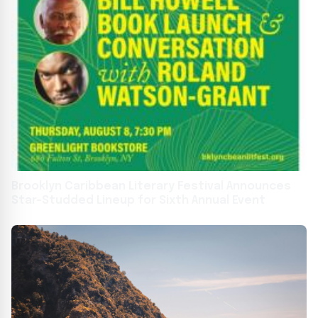
Brooklyn Caribbean Literary Festival Announces
Star-Studded Lineup for Sixth Annual Event