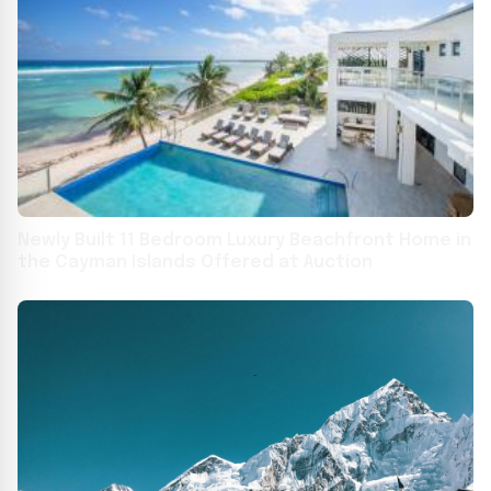
Newly Built 11 Bedroom Luxury Beachfront Home in
the Cayman Islands Offered at Auction