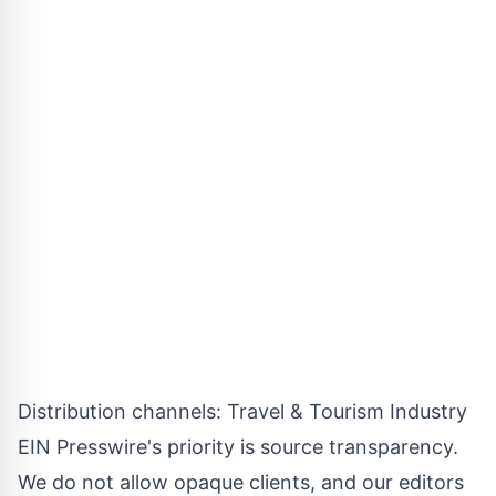
Distribution channels:
Travel & Tourism Industry
EIN Presswire's priority is source transparency.
We do not allow opaque clients, and our editors