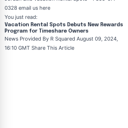
0328
email us here
You just read:
Vacation Rental Spots Debuts New Rewards
Program for Timeshare Owners
News Provided By
R Squared
August 09, 2024,
16:10 GMT Share This Article