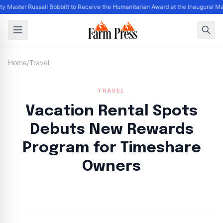
ty Master Russell Bobbitt to Receive the Humanitarian Award at the Inaugural M
Home
/
Travel
TRAVEL
Vacation Rental Spots
Debuts New Rewards
Program for Timeshare
Owners
By
FP Staff
|
August 13, 2024
|
Updated
June 9, 2025
|
2 min read