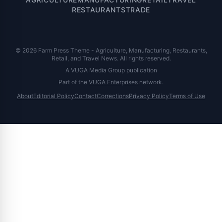
RESTAURANTS
TRADE
© 2026 Farm Press Theme - Agriculture, Manufacturing, Restaurants,
Retail, and Travel News. All rights reserved.
A VUGA Media Group publication
Part of the
VUGA Enterprises
network.
About
Editorial Policy
Contact
Corrections
Privacy Policy
Terms of Use