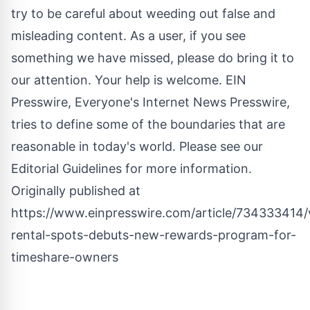
try to be careful about weeding out false and
misleading content. As a user, if you see
something we have missed, please do bring it to
our attention. Your help is welcome. EIN
Presswire, Everyone's Internet News Presswire,
tries to define some of the boundaries that are
reasonable in today's world. Please see our
Editorial Guidelines
for more information.
Originally published at
https://www.einpresswire.com/article/734333414/
rental-spots-debuts-new-rewards-program-for-
timeshare-owners