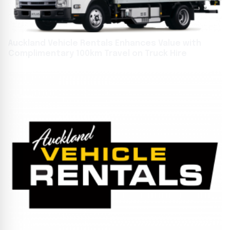
Auckland Vehicle Rentals Enhances Value with
Complimentary 100km Travel on Truck Hire