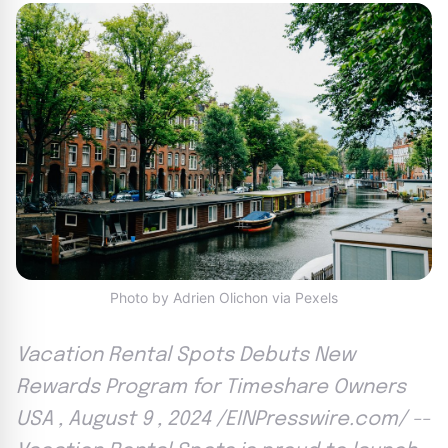
Photo by Adrien Olichon via Pexels
Vacation Rental Spots Debuts New
Rewards Program for Timeshare Owners
USA , August 9 , 2024 /EINPresswire.com/ --