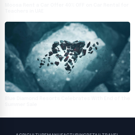
Moosa Rent a Car Offer 40% OFF on Car Rental for
Teachers in UAE
Blue Diamond Resorts Celebrates With End of the
Summer Sale
AGRICULTURE
MANUFACTURING
RETAIL
TRAVEL