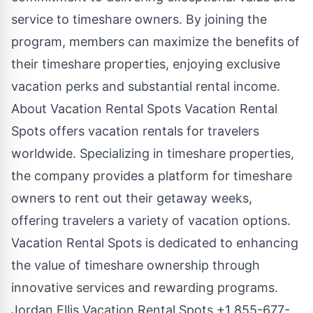
service to timeshare owners. By joining the
program, members can maximize the benefits of
their timeshare properties, enjoying exclusive
vacation perks and substantial rental income.
About Vacation Rental Spots Vacation Rental
Spots offers vacation rentals for travelers
worldwide. Specializing in timeshare properties,
the company provides a platform for timeshare
owners to rent out their getaway weeks,
offering travelers a variety of vacation options.
Vacation Rental Spots is dedicated to enhancing
the value of timeshare ownership through
innovative services and rewarding programs.
Jordan Ellis Vacation Rental Spots +1 855-677-