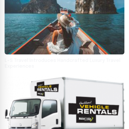
L+S Travel Introduces Handcrafted Luxury Travel
Experiences