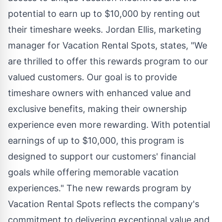
potential to earn up to $10,000 by renting out
their timeshare weeks. Jordan Ellis, marketing
manager for Vacation Rental Spots, states, "We
are thrilled to offer this rewards program to our
valued customers. Our goal is to provide
timeshare owners with enhanced value and
exclusive benefits, making their ownership
experience even more rewarding. With potential
earnings of up to $10,000, this program is
designed to support our customers' financial
goals while offering memorable vacation
experiences." The new rewards program by
Vacation Rental Spots reflects the company's
commitment to delivering exceptional value and