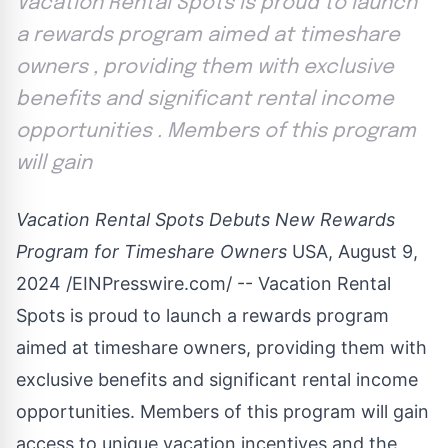
Vacation Rental Spots is proud to launch
a rewards program aimed at timeshare
owners , providing them with exclusive
benefits and significant rental income
opportunities . Members of this program
will gain
Vacation Rental Spots Debuts New Rewards
Program for Timeshare Owners
USA, August 9,
2024 /
EINPresswire.com
/ --
Vacation Rental
Spots
is proud to launch a rewards program
aimed at timeshare owners, providing them with
exclusive benefits and significant rental income
opportunities. Members of this program will gain
access to unique vacation incentives and the