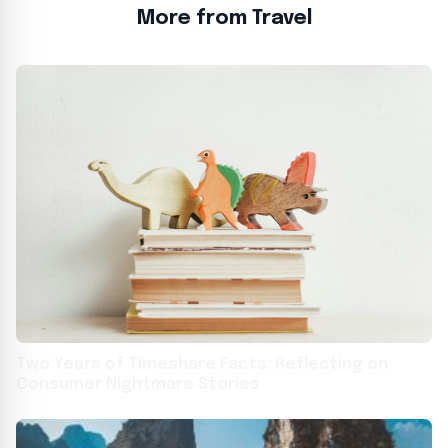
More from Travel
Two Years of Timeshare Facts: Reflecting on
Consumer Nightmare Stories