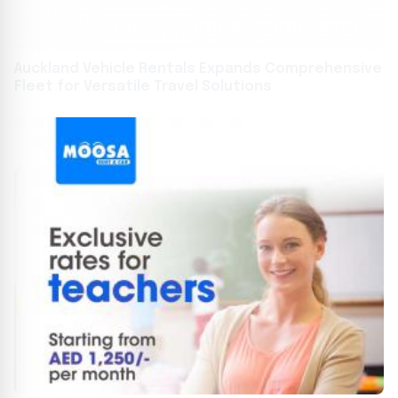
Auckland Vehicle Rentals Expands Comprehensive
Fleet for Versatile Travel Solutions